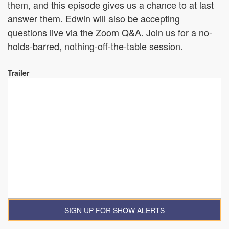
them, and this episode gives us a chance to at last
answer them. Edwin will also be accepting
questions live via the Zoom Q&A. Join us for a no-
holds-barred, nothing-off-the-table session.
Trailer
SIGN UP FOR SHOW ALERTS