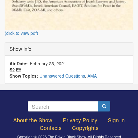
(click to view pdf)
Show Info
Air Date
February 25, 2021
S
2
E
8
Show Topics:
Unanswered Questions
,
AMA
Search
Search
About the Show
Privacy Policy
Sign in
Footer
Contacts
Copyrights
menu
Copyright © 2026 The Edwin Black Show, All Rights Reserved