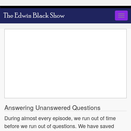
Skip
to
Togg
main
navig
content
Answering Unanswered Questions
During almost every episode, we run out of time
before we run out of questions. We have saved