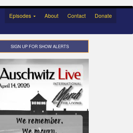
Episodes
About
Contact
Donate
SIGN UP FOR SHOW ALERTS