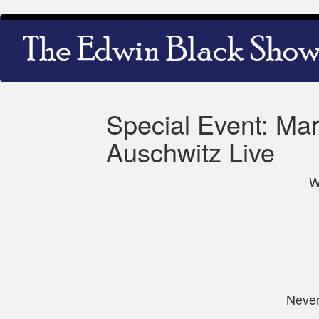
Skip
Main
to
navigation
main
content
Special Event: Mar
Auschwitz Live
W
Never