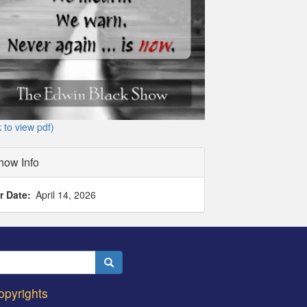
k to view pdf)
how Info
r Date
April 14, 2026
Search
opyrights