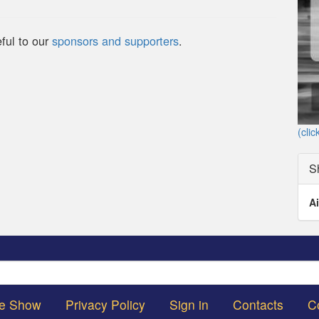
ful to our
sponsors and supporters
.
(clic
S
Ai
Search
he Show
Privacy Policy
Sign in
Contacts
C