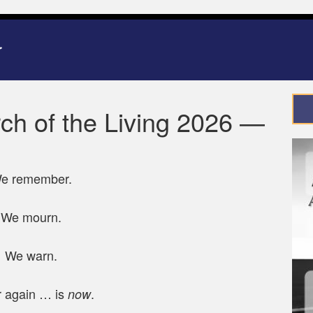
ch of the Living 2026 —
e remember.
We mourn.
We warn.
 again … is
.
now