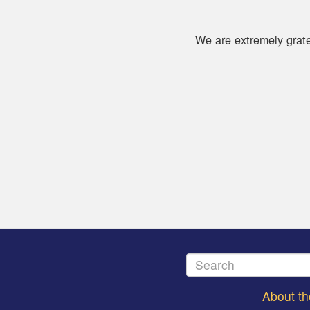
We are extremely grate
About t