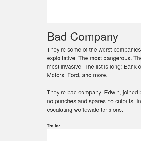
Bad Company
They’re some of the worst companies
exploitative. The most dangerous. Th
most invasive. The list is long: Bank 
Motors, Ford, and more.
They’re bad company. Edwin, joined 
no punches and spares no culprits. In 
escalating worldwide tensions.
Trailer