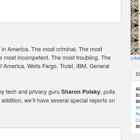
 in America. The most criminal. The most
e most incompetent. The most troubling. The
(clic
of America, Wells Fargo, Truist, IBM, General
S
Ai
by tech and privacy guru
, pulls
Sharon Polsky
S
addition, we’ll have several special reports on
S
S
N
Ca
S