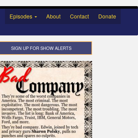
Episodes
About
Contact
Donate
SIGN UP FOR SHOW ALERTS