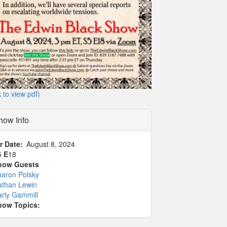
k to view pdf)
how Info
r Date
August 8, 2024
5
E
18
how Guests
haron Polsky
athan Lewin
rly Gammill
how Topics: