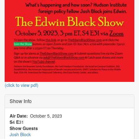
(click to view pdf)
Show Info
Air Date
October 5, 2023
S
4
E
31
Show Guests
Josh Block