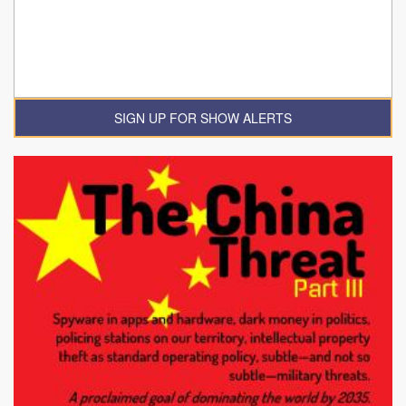
SIGN UP FOR SHOW ALERTS