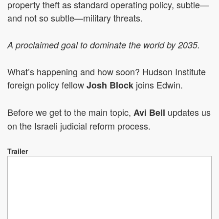
property theft as standard operating policy, subtle—
and not so subtle—military threats.
A proclaimed goal to dominate the world by 2035.
What’s happening and how soon? Hudson Institute
foreign policy fellow
joins Edwin.
Josh Block
Before we get to the main topic,
updates us
Avi Bell
on the Israeli judicial reform process.
Trailer