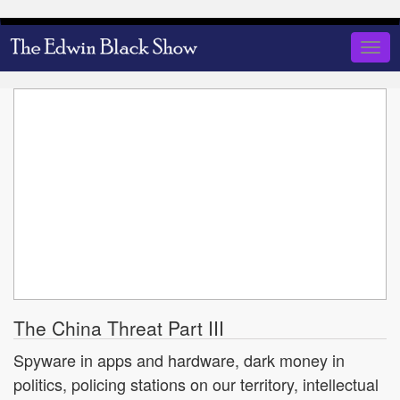
Skip
to
Togg
main
navig
content
The China Threat Part III
Spyware in apps and hardware, dark money in
politics, policing stations on our territory, intellectual