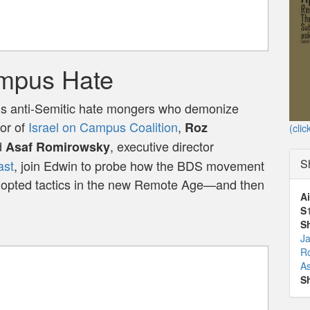
mpus Hate
s anti-Semitic hate mongers who demonize
tor of
Israel on Campus Coalition
,
Roz
(clic
d
, executive director
Asaf Romirowsky
S
ast
, join Edwin to probe how the BDS movement
dopted tactics in the new Remote Age—and then
Ai
S
S
J
Ro
A
S