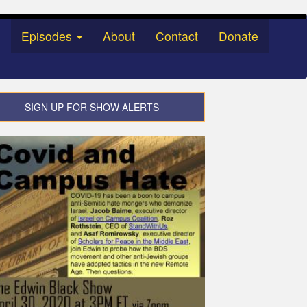
Episodes
About
Contact
Donate
SIGN UP FOR SHOW ALERTS