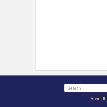
About t
Footer