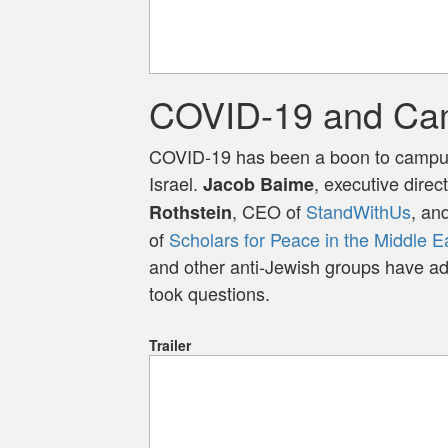
COVID-19 and Ca
COVID-19 has been a boon to campu
Israel.
, executive direc
Jacob Baime
, CEO of
StandWithUs
, an
Rothstein
of
Scholars for Peace in the Middle E
and other anti-Jewish groups have a
took questions.
Trailer