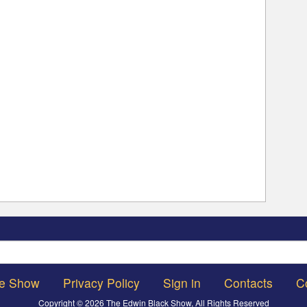
Search
he Show
Privacy Policy
Sign in
Contacts
C
Copyright © 2026 The Edwin Black Show, All Rights Reserved