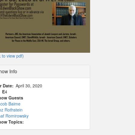
k to view pdf)
how Info
r Date
April 30, 2020
1
E
4
how Guests
acob Baime
z Rothstein
saf Romirowsky
how Topics: