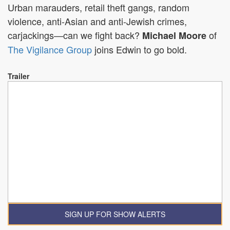
Urban marauders, retail theft gangs, random
violence, anti-Asian and anti-Jewish crimes,
carjackings—can we fight back?
of
Michael Moore
The Vigilance Group
joins Edwin to go bold.
Trailer
SIGN UP FOR SHOW ALERTS