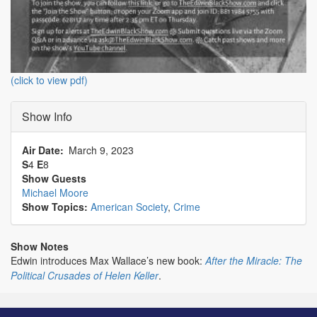
(click to view pdf)
Show Info
Air Date
March 9, 2023
S
4
E
8
Show Guests
Michael Moore
Show Topics:
American Society
,
Crime
Show Notes
Edwin introduces Max Wallace’s new book:
After the Miracle: The
Political Crusades of Helen Keller
.