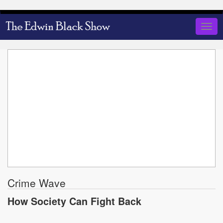
Skip
to
Togg
main
navig
content
Crime Wave
How Society Can Fight Back