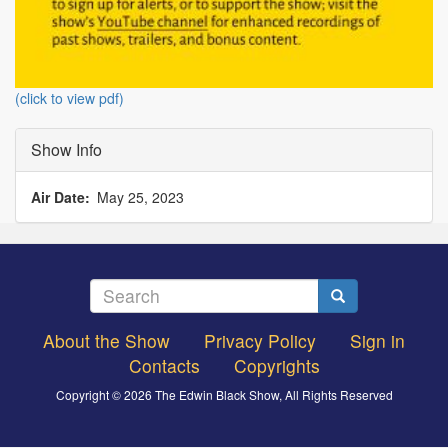
(click to view pdf)
Show Info
Air Date
May 25, 2023
Search
Search
About the Show
Privacy Policy
Sign in
Footer
Contacts
Copyrights
menu
Copyright © 2026 The Edwin Black Show, All Rights Reserved