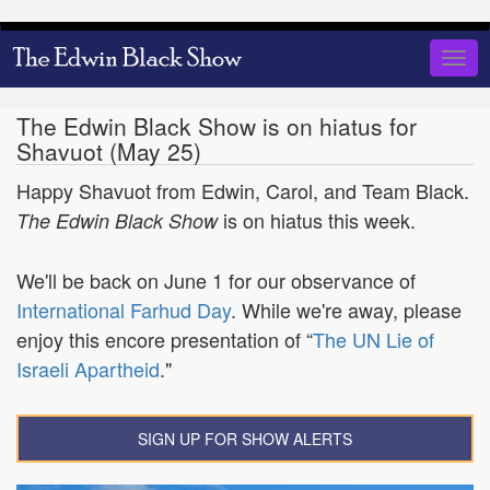
Skip
to
Togg
main
navig
content
The Edwin Black Show is on hiatus for
Shavuot (May 25)
Happy Shavuot from Edwin, Carol, and Team Black.
is on hiatus this week.
The Edwin Black Show
We'll be back on June 1 for our observance of
International Farhud Day
. While we're away, please
enjoy this encore presentation of “
The UN Lie of
Israeli Apartheid
."
SIGN UP FOR SHOW ALERTS