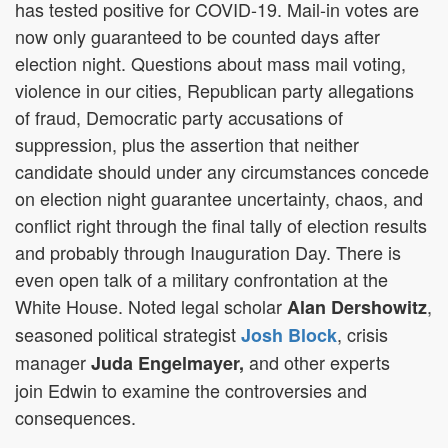
has tested positive for COVID-19. Mail-in votes are
now only guaranteed to be counted days after
election night. Questions about mass mail voting,
violence in our cities, Republican party allegations
of fraud, Democratic party accusations of
suppression, plus the assertion that neither
candidate should under any circumstances concede
on election night guarantee uncertainty, chaos, and
conflict right through the final tally of election results
and probably through Inauguration Day. There is
even open talk of a military confrontation at the
White House. Noted legal scholar
,
Alan Dershowitz
seasoned political strategist
, crisis
Josh Block
manager
and other experts
Juda Engelmayer,
join Edwin to examine the controversies and
consequences.