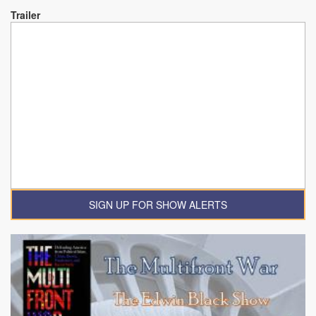
Trailer
SIGN UP FOR SHOW ALERTS