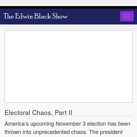
Skip
to
Togg
main
navig
content
Electoral Chaos, Part II
America’s upcoming November 3 election has been
thrown into unprecedented chaos. The president