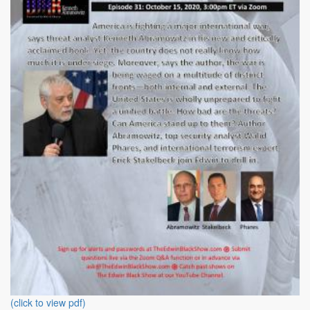
(click to view pdf)