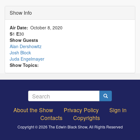
Show Info
Air Date
October 8, 2020
S
1
E
30
Show Guests
Alan Dershowitz
Josh Block
Juda Engelmayer
Show Topics:
Search
Search
About the Show
Privacy Policy
Sign in
Footer
Contacts
Copyrights
menu
Copyright © 2026 The Edwin Black Show, All Rights Reserved