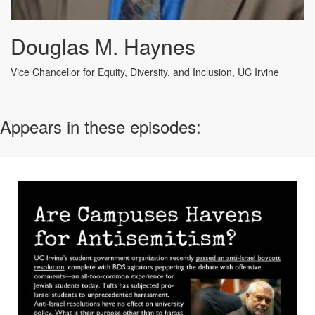
Douglas M. Haynes
Vice Chancellor for Equity, Diversity, and Inclusion, UC Irvine
Appears in these episodes: