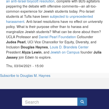
an anti-Israel boycott resolution
, complete with BDS agitators
peppering the debate with offensive comments—an all-too-
common experience for Jewish students today. Pro-Israel
students at Tufts have been
subjected to unprecedented
harassment
. Anti-Israel resolutions have no effect on university
policy. What is their purpose other than to harass and
marginalize Jewish students? What can be done about them?
UCLA Professor and
Daniel Pearl Foundation
Cofounder
Judea Pearl
, UCI Vice Chancellor for Equity, Diversity, and
Inclusion
Douglas Haynes
,
Louis D. Brandeis Center
President
Alyza Lewin
, and
Jewish on Campus
founder
Julia
Jassey
join Edwin to explore.
Thu, 03/04/2021 - 15:00
Subscribe to Douglas M. Haynes
Search
Search