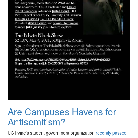
Are Campuses Havens for
Antisemitism?
UC Irvine’s student government organization
recently passed