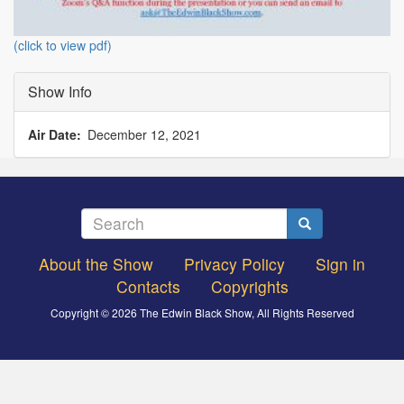
(click to view pdf)
Show Info
Air Date
December 12, 2021
Search
Search
About the Show
Privacy Policy
Sign in
Footer
Contacts
Copyrights
menu
Copyright © 2026 The Edwin Black Show, All Rights Reserved