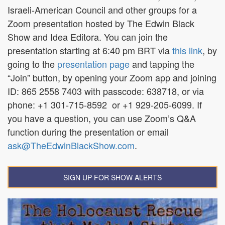
Israeli-American Council and other groups for a
Zoom presentation hosted by The Edwin Black
Show and Idea Editora. You can join the
presentation starting at 6:40 pm BRT via
this link
,
by
going to the
presentation page
and tapping the
“Join” button, by opening your Zoom app and joining
ID:
865 2558 7403
with passcode:
638718
, or via
phone: +1 301‑715‑8592
or +1 929‑205‑6099.
If
you have a question, you can use Zoom’s Q&A
function during the presentation or email
ask@TheEdwinBlackShow.com
.
SIGN UP FOR SHOW ALERTS