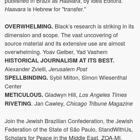
published in Brazil as
, by Idea Editora.
Haavara
is Hebrew for "transfer."
Haavara
Black’s research is striking in its
OVERWHELMING.
dimension and scope. The vast uncovering of
source material and its extensive use are almost
overwhelming. Yoav Gelber, Yad Vashem
HISTORICAL JOURNALISM AT ITS BEST.
Alexander Zvielli,
Jerusalem Post
Sybil Milton, Simon Wiesenthal
SPELLBINDING.
Center
Gladwyn Hill,
METICULOUS
.
Los Angeles Times
. Jan Cawley,
RIVETING
Chicago Tribune Magazine
Join the Jewish Brazilian Confederation, the Jewish
Federation of the State of São Paulo, StandWithUs,
Scholars for Peace in the Middle East, ZOA-MI,