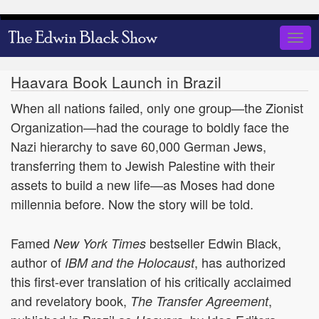
Skip
to
Togg
main
navig
content
Haavara Book Launch in Brazil
When all nations failed, only one group—the Zionist
Organization—had the courage to boldly face the
Nazi hierarchy to save 60,000 German Jews,
transferring them to Jewish Palestine with their
assets to build a new life—as Moses had done
millennia before. Now the story will be told.
Famed
bestseller Edwin Black,
New York Times
author of
, has authorized
IBM and the Holocaust
this first-ever translation of his critically acclaimed
and revelatory book,
,
The Transfer Agreement