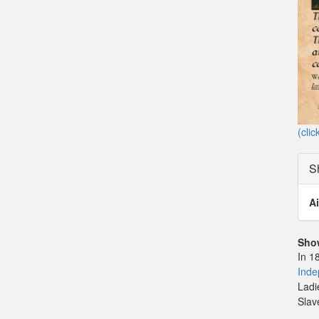
(clic
S
Ai
Sho
In 1
Inde
Ladi
Slav