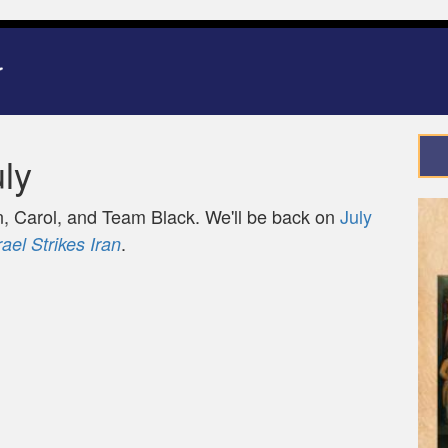
ly
 Carol, and Team Black. We'll be back on
July
.
rael Strikes Iran