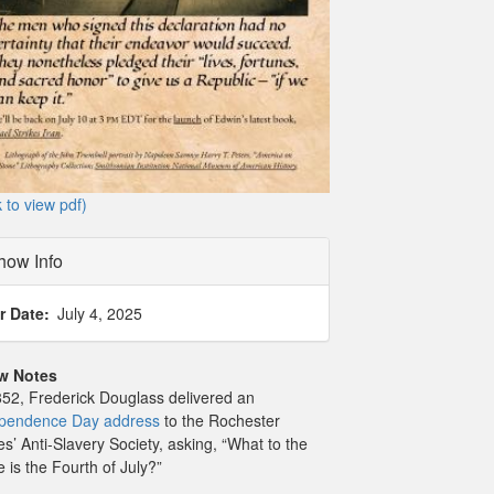
k to view pdf)
how Info
r Date
July 4, 2025
w Notes
852, Frederick Douglass delivered an
pendence Day address
to the Rochester
es’ Anti-Slavery Society, asking, “What to the
e is the Fourth of July?”