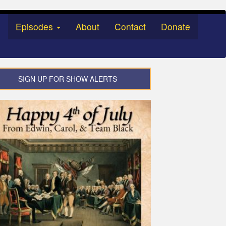
Episodes
About
Contact
Donate
SIGN UP FOR SHOW ALERTS