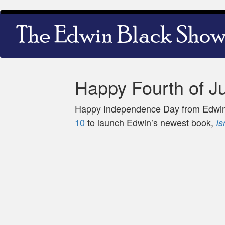
Skip
Main
to
navigation
main
content
Happy Fourth of Ju
Happy Independence Day from Edwin,
10
to launch Edwin’s newest book,
Is