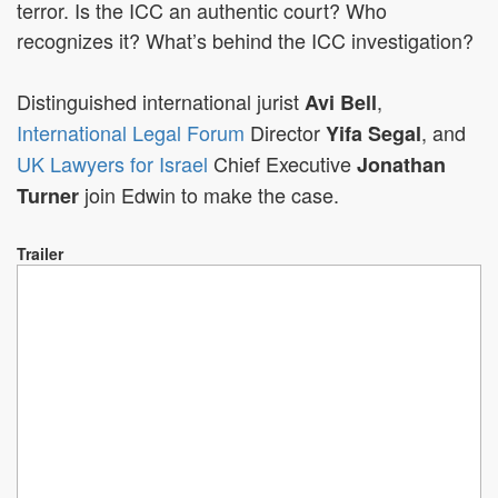
terror. Is the ICC an authentic court? Who
recognizes it? What’s behind the ICC investigation?
Distinguished international jurist
,
Avi Bell
International Legal Forum
Director
, and
Yifa Segal
UK Lawyers for Israel
Chief Executive
Jonathan
join Edwin to make the case.
Turner
Trailer