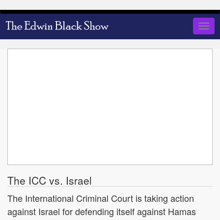
Skip
to
Togg
main
navig
content
The ICC vs. Israel
The International Criminal Court is taking action
against Israel for defending itself against Hamas