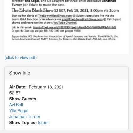
(click to view pdf)
Show Info
Air Date
February 18, 2021
S
2
E
7
Show Guests
Avi Bell
Yifa Segal
Jonathan Turner
Show Topics:
Israel