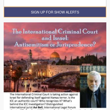
SIGN UP FOR SHOW ALERTS