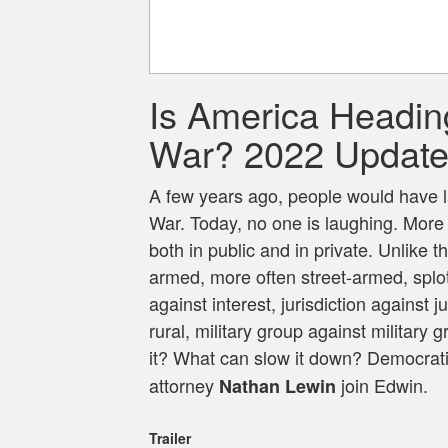
Is America Heading
War? 2022 Updat
A few years ago, people would have 
War. Today, no one is laughing. More 
both in public and in private. Unlike
armed, more often street-armed, splotch
against interest, jurisdiction against j
rural, military group against militar
it? What can slow it down? Democratic
attorney
join Edwin.
Nathan Lewin
Trailer