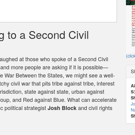
 to a Second Civil
e
(clic
laughed at those who spoke of a Second Civil
and more people are asking if it is possible—
S
 the War Between the States, we might see a well-
y civil war that pits tribe against tribe, interest
Ai
urisdiction, state against state, urban against
S
S
y group, and Red against Blue. What can accelerate
Jo
 political strategist
and civil rights
Josh Block
N
S