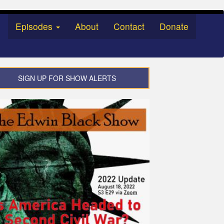
Episodes
About
Contact
Donate
SIGN UP FOR SHOW ALERTS