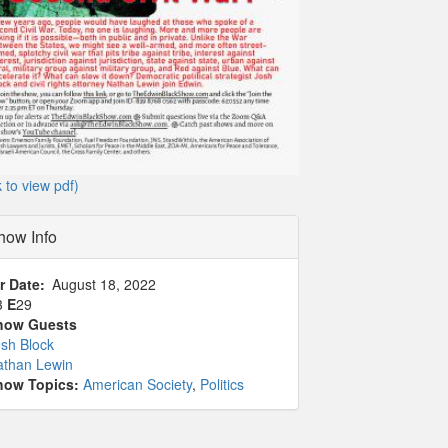
k to view pdf)
how Info
r Date
August 18, 2022
3
E
29
how Guests
sh Block
athan Lewin
how Topics:
American Society
,
Politics