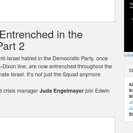
Entrenched in the
Part 2
(clic
ti-Israel hatred in the Democratic Party, once
-Dixon line, are now entrenched throughout the
S
ate Israel. It’s not just the Squad anymore.
Ai
 crisis manager
join Edwin
Juda Engelmayer
S
S
Jo
J
S