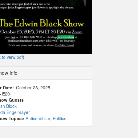
k to view pdf)
how Info
r Date
October 23, 2025
6
E
20
how Guests
sh Block
uda Engelmayer
how Topics:
Antisemitism
,
Politics