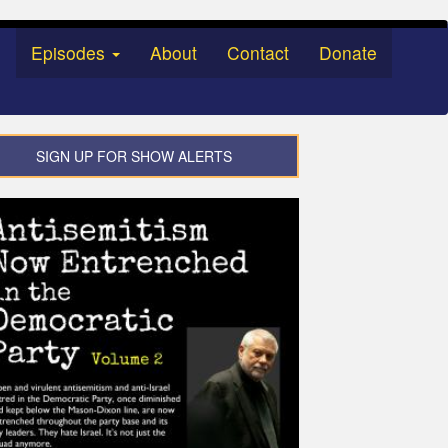
Episodes
About
Contact
Donate
SIGN UP FOR SHOW ALERTS