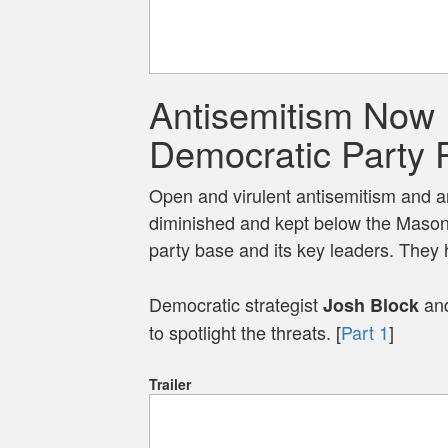
Antisemitism Now 
Democratic Party 
Open and virulent antisemitism and an
diminished and kept below the Mason
party base and its key leaders. They h
Democratic strategist
and
Josh Block
to spotlight the threats. [
Part 1
]
Trailer