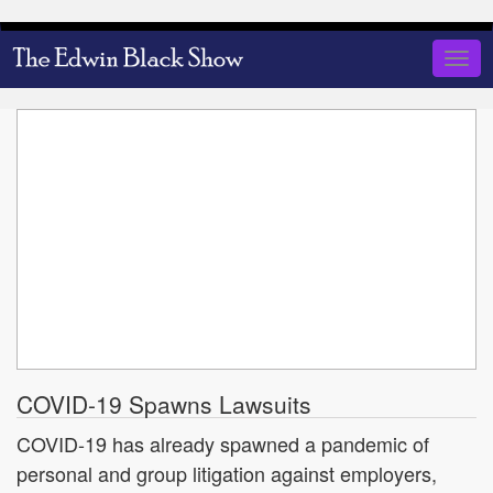
Skip
to
Togg
main
navig
content
COVID-19 Spawns Lawsuits
COVID-19 has already spawned a pandemic of
personal and group litigation against employers,