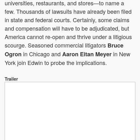
universities, restaurants, and stores—to name a
few. Thousands of lawsuits have already been filed
in state and federal courts. Certainly, some claims
and compensation will have to be adjudicated, but
America cannot re-open and thrive under a litigious
scourge. Seasoned commercial litigators
Bruce
in Chicago and
in New
Ogron
Aaron Eitan Meyer
York join Edwin to probe the implications.
Trailer