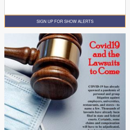
SIGN UP FOR SHOW ALERTS