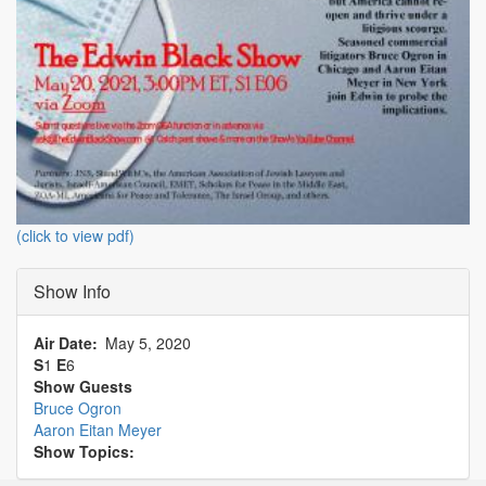
(click to view pdf)
Show Info
Air Date
May 5, 2020
S
1
E
6
Show Guests
Bruce Ogron
Aaron Eitan Meyer
Show Topics: