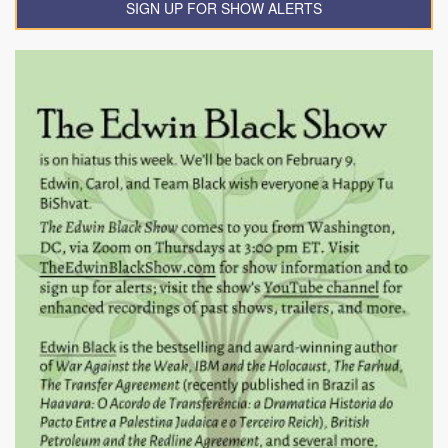
SIGN UP FOR SHOW ALERTS