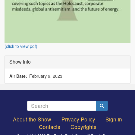
(click to view pdf)
Show Info
Air Date
February 9, 2023
Search
Search
About the Show
Privacy Policy
Sign in
Footer
Contacts
Copyrights