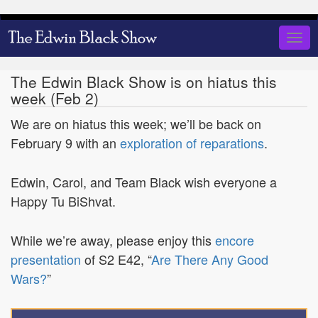
Skip
to
Togg
main
navig
content
The Edwin Black Show is on hiatus this
week (Feb 2)
We are on hiatus this week; we’ll be back on
February 9 with an
exploration of reparations
.
Edwin, Carol, and Team Black wish everyone a
Happy Tu BiShvat.
While we’re away, please enjoy this
encore
presentation
of S2 E42, “
Are There Any Good
Wars?
”