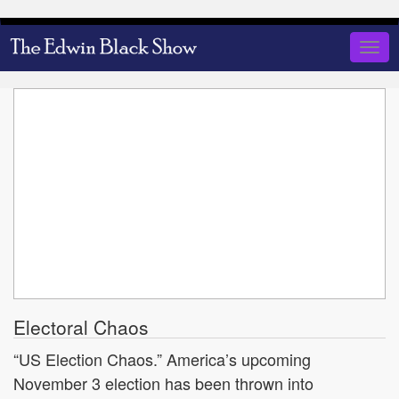
Skip
to
Togg
main
navig
content
Electoral Chaos
“US Election Chaos.” America’s upcoming
November 3 election has been thrown into