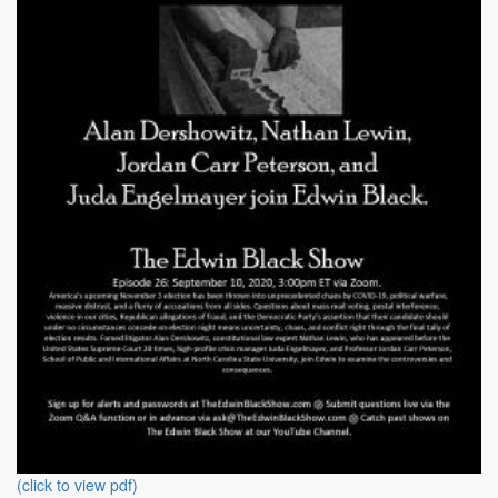
(click to view pdf)