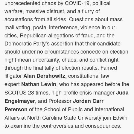
unprecedented chaos by COVID-19, political
warfare, massive distrust, and a flurry of
accusations from all sides. Questions about mass
mail voting, postal interference, violence in our
cities, Republican allegations of fraud, and the
Democratic Party’s assertion that their candidate
should under no circumstances concede on election
night mean uncertainty, chaos, and conflict right
through the final tally of election results. Famed
litigator
, constitutional law
Alan Dershowitz
expert
, who has appeared before the
Nathan Lewin
SCOTUS 28 times, high-profile crisis manager
Juda
, and Professor
Engelmayer
Jordan Carr
of the School of Public and International
Peterson
Affairs at North Carolina State University join Edwin
to examine the controversies and consequences.