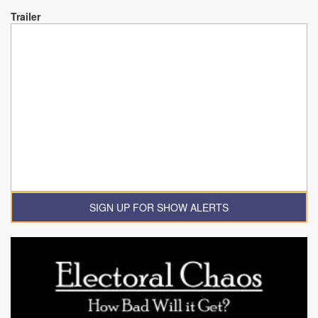
Trailer
SIGN UP FOR SHOW ALERTS