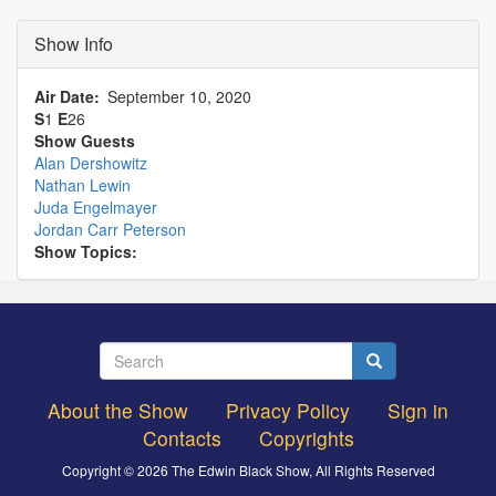
Show Info
Air Date
September 10, 2020
S
1
E
26
Show Guests
Alan Dershowitz
Nathan Lewin
Juda Engelmayer
Jordan Carr Peterson
Show Topics:
Search
Search
About the Show
Privacy Policy
Sign in
Footer
Contacts
Copyrights
menu
Copyright © 2026 The Edwin Black Show, All Rights Reserved