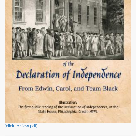
(click to view pdf)