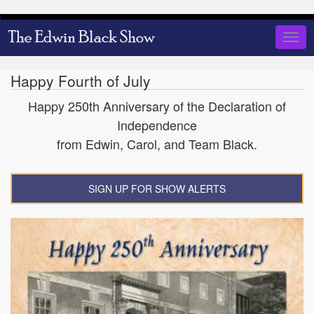
Skip
to
Togg
main
navig
content
Happy Fourth of July
Happy 250th Anniversary of the Declaration of
Independence
from Edwin, Carol, and Team Black.
SIGN UP FOR SHOW ALERTS