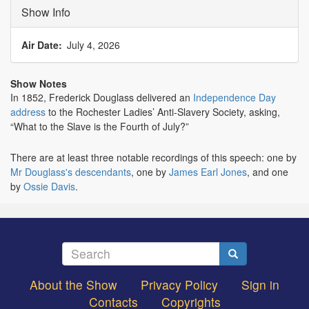
Show Info
Air Date
July 4, 2026
Show Notes
In 1852, Frederick Douglass delivered an
Independence Day
address
to the Rochester Ladies’ Anti-Slavery Society, asking,
“What to the Slave is the Fourth of July?”
There are at least three notable recordings of this speech: one by
Mr Douglass's descendants
, one by
James Earl Jones
, and one
by
Ossie Davis
.
Search
Search
About the Show
Privacy Policy
Sign in
Footer
Contacts
Copyrights