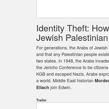
Identity Theft: Ho
Jewish Palestinian 
For generations, the Arabs of Jewish 
and that any Palestinian people exist
two states. In 1948, the Arabs invad
the Jericho Conference to be citizens
KGB and escaped Nazis, Arabs expropr
a world. Middle East historian
Mordec
join Edwin.
Eliach
Trailer