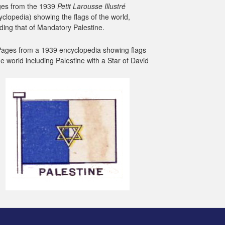
es from the 1939
Petit Larousse Illustré
yclopedia) showing the flags of the world,
uding that of Mandatory Palestine.