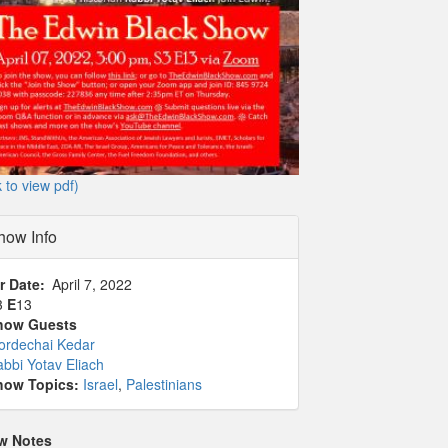
k to view pdf)
how Info
r Date
April 7, 2022
3
E
13
how Guests
ordechai Kedar
bbi Yotav Eliach
how Topics:
Israel
,
Palestinians
w Notes