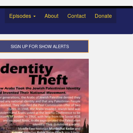
Episodes
About
Contact
Donate
SIGN UP FOR SHOW ALERTS