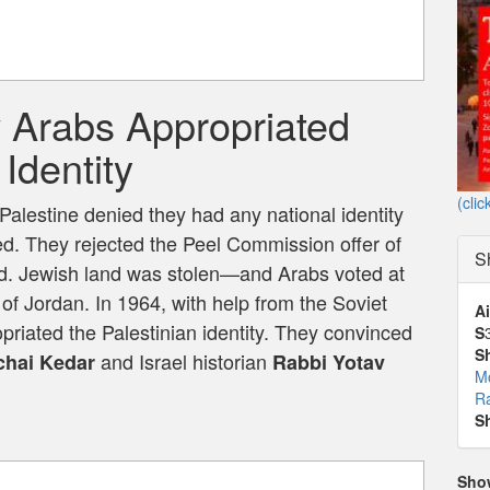
w Arabs Appropriated
Identity
(clic
Palestine denied they had any national identity
ed. They rejected the Peel Commission offer of
S
ed. Jewish land was stolen—and Arabs voted at
 of Jordan. In 1964, with help from the Soviet
Ai
iated the Palestinian identity. They convinced
S
S
and Israel historian
hai Kedar
Rabbi Yotav
M
Ra
S
Sho