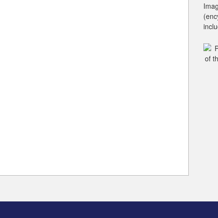
Imag
(enc
incl