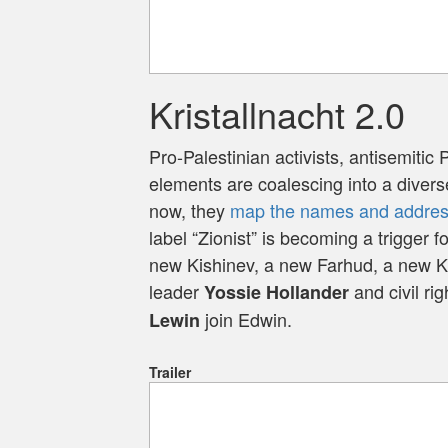
Kristallnacht 2.0
Pro-Palestinian activists, antisemitic 
elements are coalescing into a diver
now, they
map the names and address
label “Zionist” is becoming a trigger fo
new Kishinev, a new Farhud, a new Kr
leader
and civil ri
Yossie Hollander
join Edwin.
Lewin
Trailer