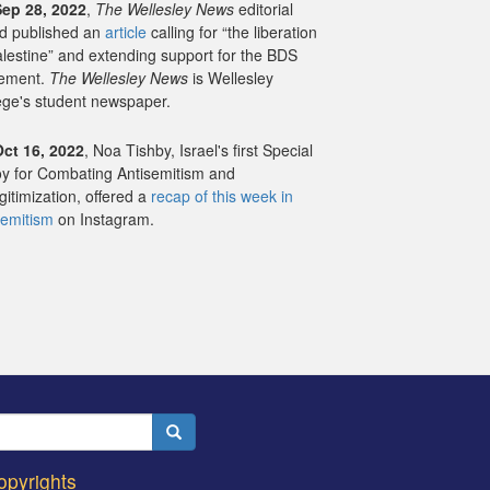
Sep 28, 2022
,
The Wellesley News
editorial
d published an
article
calling for “the liberation
alestine” and extending support for the BDS
ement.
The Wellesley News
is Wellesley
ege's student newspaper.
Oct 16, 2022
, Noa Tishby,
Israel's first Special
y for Combating Antisemitism and
gitimization
, offered a
recap of this week in
semitism
on Instagram.
Search
opyrights