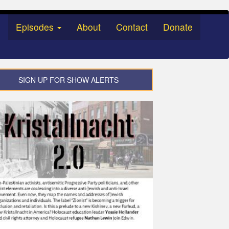
Episodes
About
Contact
Donate
SIGN UP FOR SHOW ALERTS