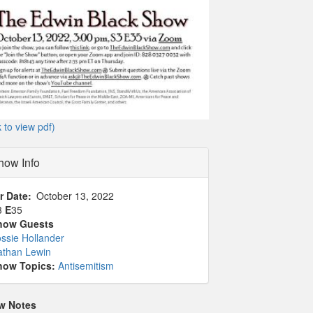
k to view pdf)
how Info
r Date
October 13, 2022
3
E
35
how Guests
ssie Hollander
athan Lewin
how Topics:
Antisemitism
w Notes