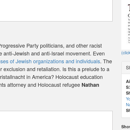
Progressive Party politicians, and other racist
se anti-Jewish and anti-Israel movement. Even
(clic
es of Jewish organizations and individuals
. The
S
r exclusion and retaliation. Is this a prelude to a
istallnacht in America? Holocaust education
Ai
ghts attorney and Holocaust refugee
Nathan
S
S
Yo
N
S
Sho