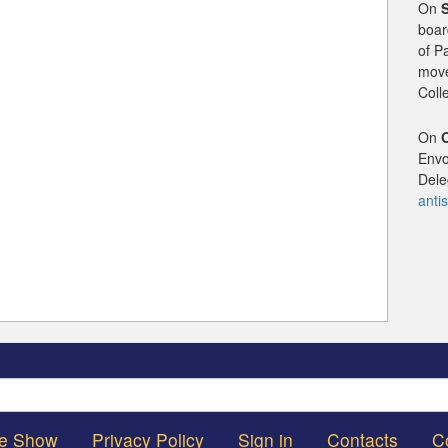
On
boar
of P
mov
Coll
On
Envo
Dele
anti
Search
he Show
Privacy Policy
Sign in
Contacts
C