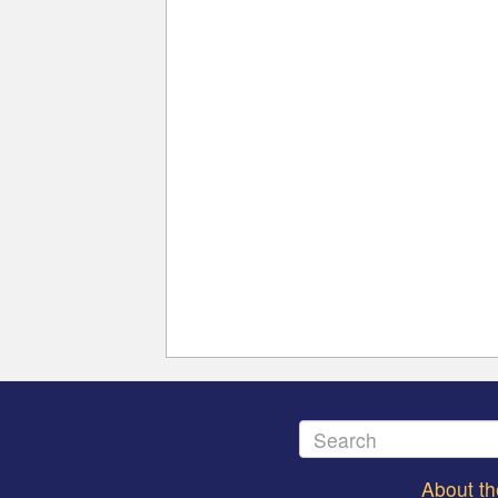
About t