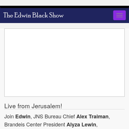
Skip
to
Togg
main
navig
content
Live from Jerusalem!
Join
, JNS Bureau Chief
,
Edwin
Alex Traiman
Brandeis Center President
,
Alyza Lewin