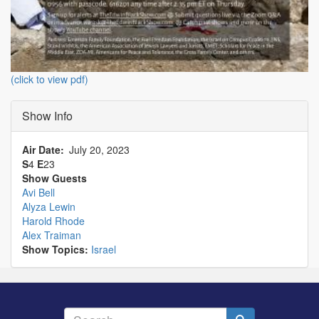
(click to view pdf)
Show Info
Air Date
July 20, 2023
S
4
E
23
Show Guests
Avi Bell
Alyza Lewin
Harold Rhode
Alex Traiman
Show Topics:
Israel
Search