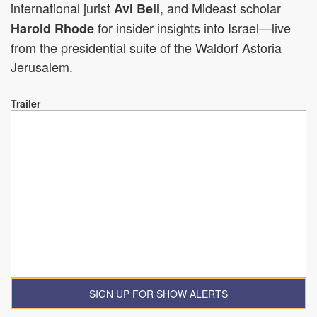
international jurist
, and Mideast scholar
Avi Bell
for insider insights into Israel—live
Harold Rhode
from the presidential suite of the Waldorf Astoria
Jerusalem.
Trailer
SIGN UP FOR SHOW ALERTS