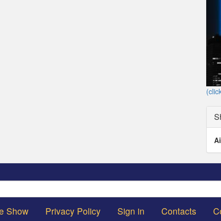
(clic
S
Ai
Search
he Show
Privacy Policy
Sign in
Contacts
C