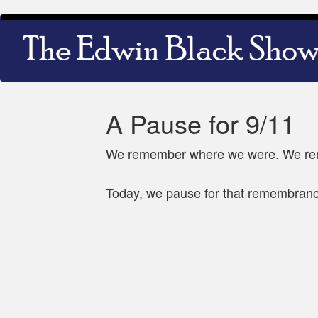
Skip
Main
to
navigation
main
content
A Pause for 9/11
We remember where we were. We rem
Today, we pause for that remembran