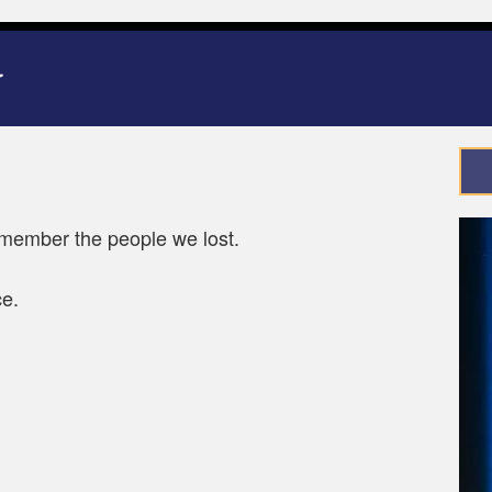
ember the people we lost.
ce.