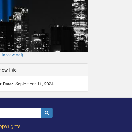
k to view pdf)
how Info
r Date
September 11, 2024
Search
opyrights