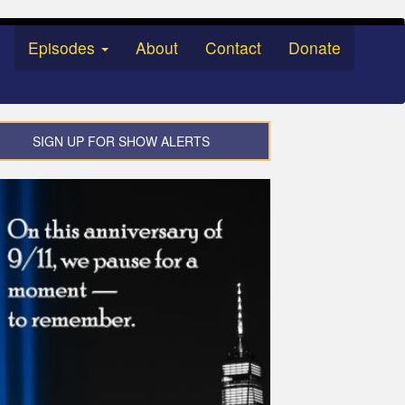
Episodes
About
Contact
Donate
SIGN UP FOR SHOW ALERTS