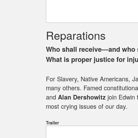
Reparations
Who shall receive—and who 
What is proper justice for inj
For Slavery, Native Americans, 
many others. Famed constitutional
and
join Edwin 
Alan Dershowitz
most crying issues of our day.
Trailer