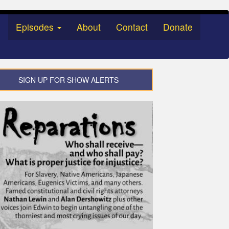
Episodes
About
Contact
Donate
SIGN UP FOR SHOW ALERTS