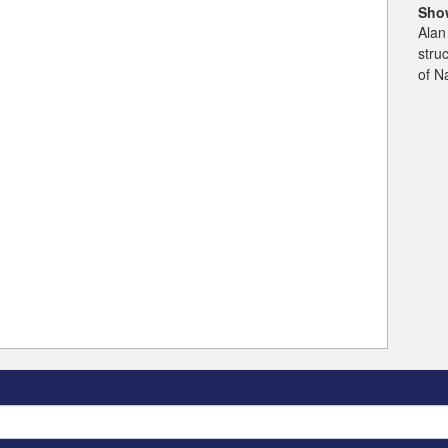
Sho
Alan
stru
of N
Search