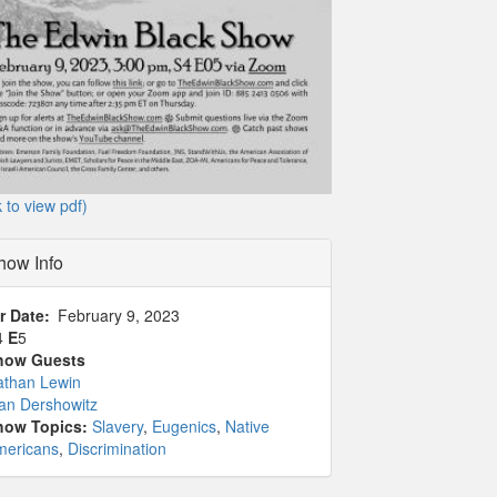
k to view pdf)
how Info
r Date
February 9, 2023
4
E
5
how Guests
athan Lewin
an Dershowitz
how Topics:
Slavery
,
Eugenics
,
Native
mericans
,
Discrimination