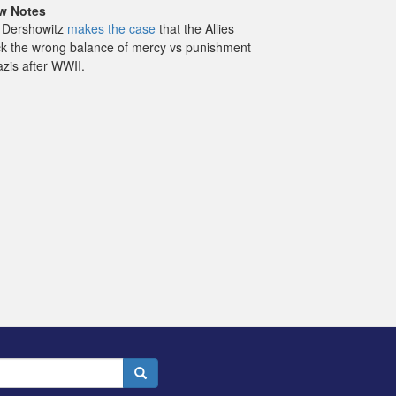
w Notes
 Dershowitz
makes the case
that the Allies
ck the wrong balance of mercy vs punishment
azis after WWII.
Search