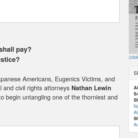
shall pay?
(clic
ustice?
S
Japanese Americans, Eugenics Victims, and
 and civil rights attorneys
Nathan Lewin
Ai
S
to begin untangling one of the thorniest and
S
N
Al
S
A