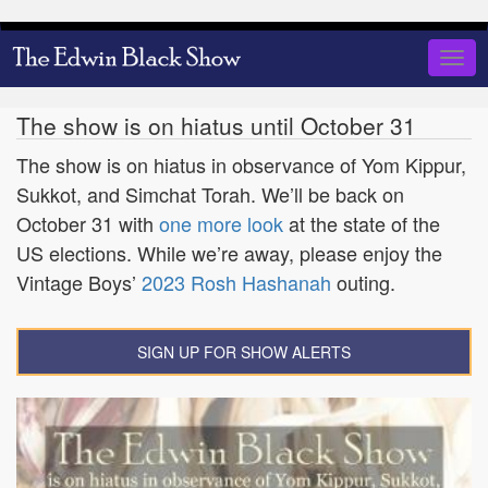
Skip
to
Togg
main
navig
content
The show is on hiatus until October 31
The show is on hiatus in observance of Yom Kippur,
Sukkot, and Simchat Torah. We’ll be back on
October 31 with
one more look
at the state of the
US elections. While we’re away, please enjoy the
Vintage Boys’
2023 Rosh Hashanah
outing.
SIGN UP FOR SHOW ALERTS