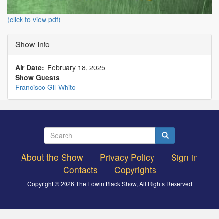
(click to view pdf)
Show Info
Air Date
February 18, 2025
Show Guests
Francisco Gil-White
Search
Search
About the Show
Privacy Policy
Sign in
Footer
Contacts
Copyrights
menu
Copyright © 2026 The Edwin Black Show, All Rights Reserved