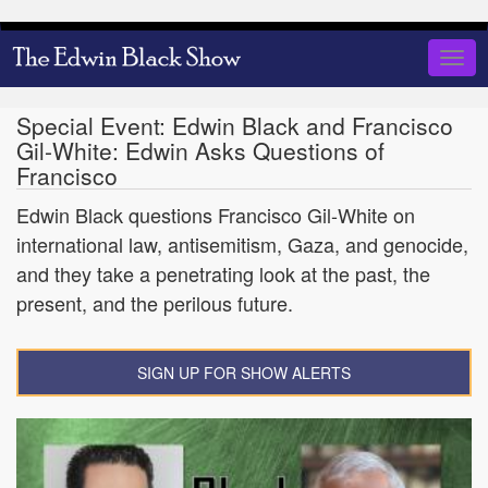
Skip
to
Togg
main
navig
content
Special Event: Edwin Black and Francisco
Gil-White: Edwin Asks Questions of
Francisco
Edwin Black questions Francisco Gil-White on
international law, antisemitism, Gaza, and genocide,
and they take a penetrating look at the past, the
present, and the perilous future.
SIGN UP FOR SHOW ALERTS