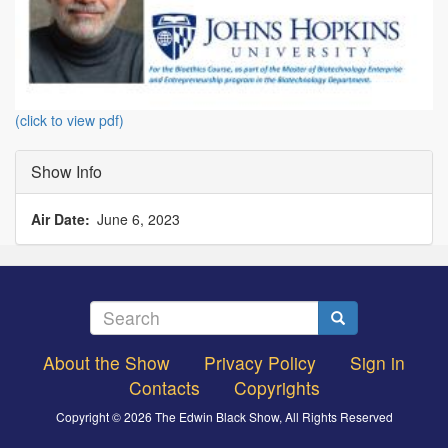
(click to view pdf)
Show Info
Air Date
June 6, 2023
Search
Search
About the Show
Privacy Policy
Sign in
Footer
Contacts
Copyrights
menu
Copyright © 2026 The Edwin Black Show, All Rights Reserved