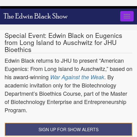
Skip
to
Togg
main
navig
content
Special Event: Edwin Black on Eugenics
from Long Island to Auschwitz for JHU
Bioethics
Edwin Black returns to JHU to present “American
Eugenics: From Long Island to Auschwitz,” based on
his award-winning
. By
War Against the Weak
academic invitation only for the Biotechnology
Department’s Bioethics Course, part of the Master
of Biotechnology Enterprise and Entrepreneurship
Program.
SIGN UP FOR SHOW ALERTS