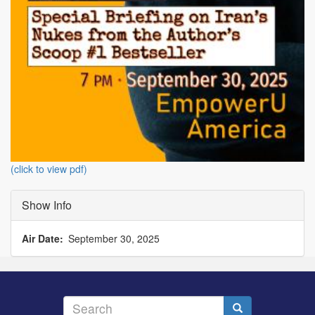
(click to view pdf)
Show Info
Air Date
September 30, 2025
Search
Search