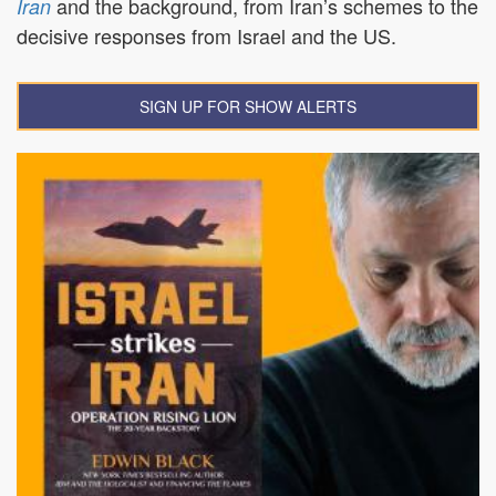
and the background, from Iran’s schemes to the
Iran
decisive responses from Israel and the US.
SIGN UP FOR SHOW ALERTS