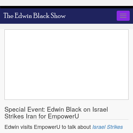
Skip
to
Togg
main
navig
content
Special Event: Edwin Black on Israel
Strikes Iran for EmpowerU
Edwin visits EmpowerU to talk about
Israel Strikes