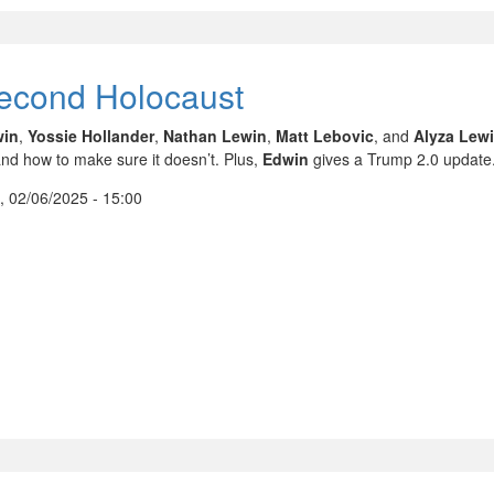
econd Holocaust
win
,
Yossie Hollander
,
Nathan Lewin
,
Matt Lebovic
, and
Alyza Lew
nd how to make sure it doesn’t. Plus,
Edwin
gives a Trump 2.0 update
, 02/06/2025 - 15:00