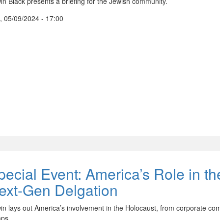
in Black presents a briefing for the Jewish community.
, 05/09/2024 - 17:00
pecial Event: America’s Role in th
ext-Gen Delgation
in lays out America’s involvement in the Holocaust, from corporate comp
ps.