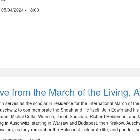
, 05/04/2024 - 18:00
ive from the March of the Living, 
in serves as the scholar-in-residence for the International March of th
Auschwitz to commemorate the Shoah and life itself. Join Edwin and his 
iman, Michal Cotler-Wunsch, Jacob Shoshan, Richard Heideman, and M
ing in Auschwitz, starting in Warsaw and Budapest, then Kraków, Auschwi
usalem, as they remember the Holocaust, celebrate life, and ponder the