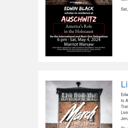
Sat
L
Edw
to 
Tra
Liv
Jer