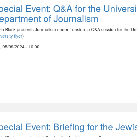
pecial Event: Q&A for the Universi
epartment of Journalism
in Black presents Journalism under Tension: a Q&A session for the Uni
versity flyer
)
, 05/09/2024 - 10:00
pecial Event: Briefing for the Je