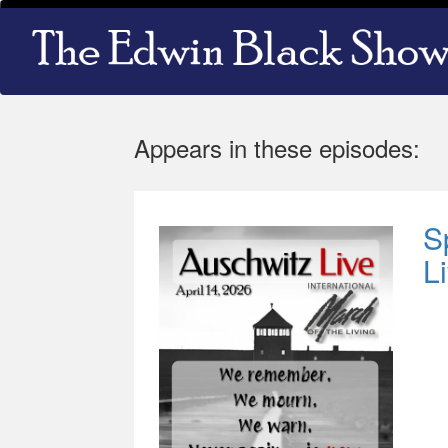
Skip
Main
to
navigation
main
content
Appears in these episodes:
S
L