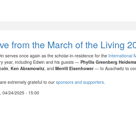
ive from the March of the Living 2
in serves once again as the scholar-in-residence for the
International 
ry year, including Edwin and his guests —
Phyllis Greenberg Heidem
coln
,
Ken Abramowitz
, and
Merrill Eisenhower
— to Auschwitz to com
are extremely grateful to our
sponsors and supporters
.
, 04/24/2025 - 15:00