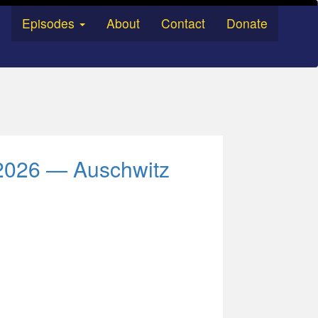
Episodes
About
Contact
Donate
g 2026 — Auschwitz