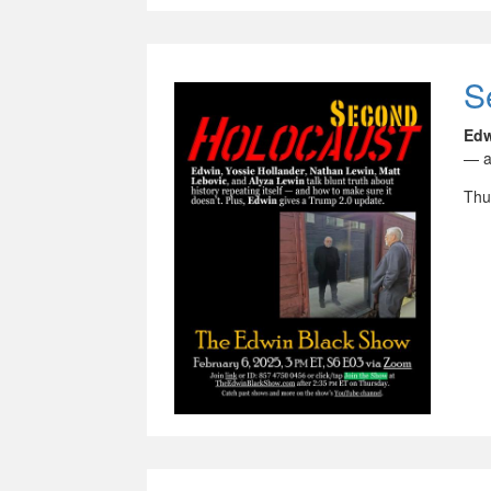
S
Ed
— a
Thu