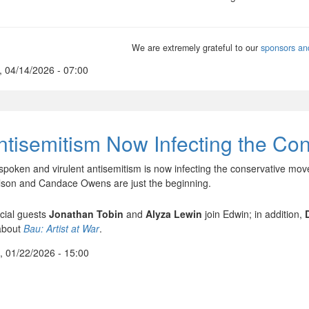
We are extremely grateful to our
sponsors an
, 04/14/2026 - 07:00
ntisemitism Now Infecting the Co
spoken and virulent antisemitism is now infecting the conservative mo
lson and Candace Owens are just the beginning.
cial guests
Jonathan Tobin
and
Alyza Lewin
join Edwin; in addition,
about
Bau: Artist at War
.
, 01/22/2026 - 15:00