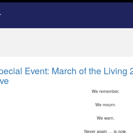
pecial Event: March of the Livin
ive
We remember.
We mourn.
We warn.
Never again … is
now
.