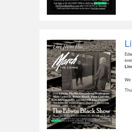
L
Edw
eve
Lin
We 
Thu