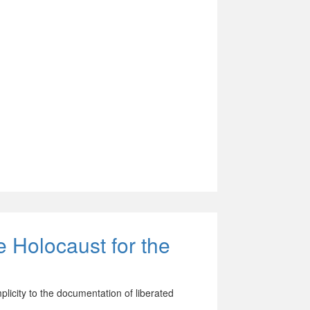
e Holocaust for the
licity to the documentation of liberated