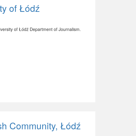
ty of Łódź
versity of Łódź Department of Journalism.
wish Community, Łódź