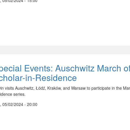
, 05/02/2024 - 15:00
pecial Events: Auschwitz March of
cholar-in-Residence
in visits Auschwitz, Łódź, Kraków, and Warsaw to participate in the Marc
idence series.
, 05/02/2024 - 20:00