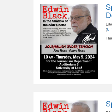
S
D
Edw
(
Uni
Thu
S