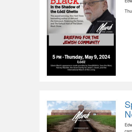
Edw
Thu
S
N
Edw
cam