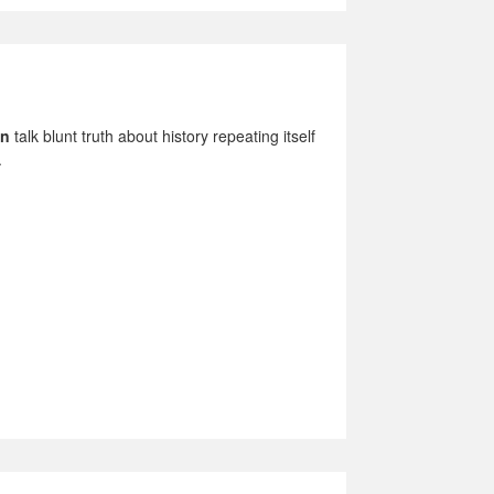
in
talk blunt truth about history repeating itself
.