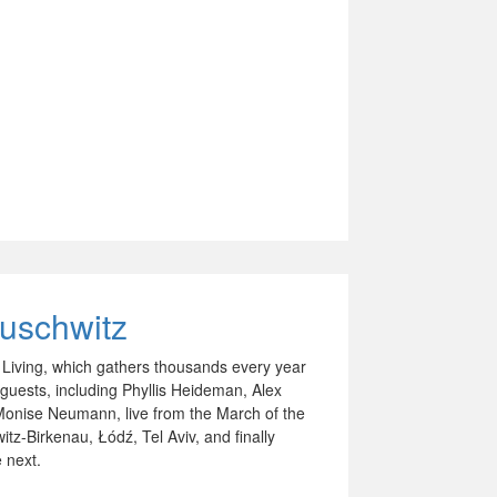
Auschwitz
e Living, which gathers thousands every year
guests, including Phyllis Heideman, Alex
onise Neumann, live from the March of the
tz-Birkenau, Łódź, Tel Aviv, and finally
 next.