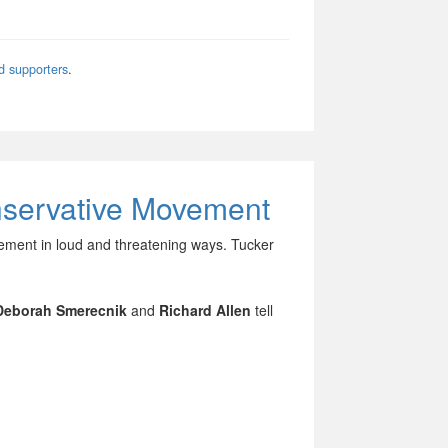
d supporters
.
nservative Movement
vement in loud and threatening ways. Tucker
Deborah Smerecnik
and
Richard Allen
tell