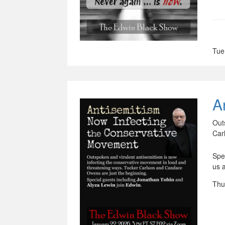
Tue
A
Out
Car
Spe
us 
Thu