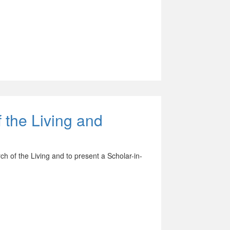
 the Living and
h of the Living and to present a Scholar-in-