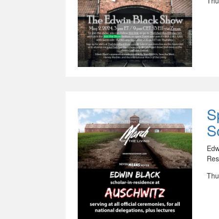
Thu
S
S
Edw
Res
Thu