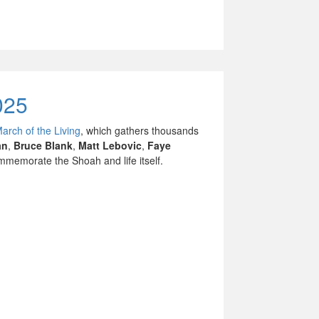
025
March of the Living
, which gathers thousands
an
,
Bruce Blank
,
Matt Lebovic
,
Faye
memorate the Shoah and life itself.