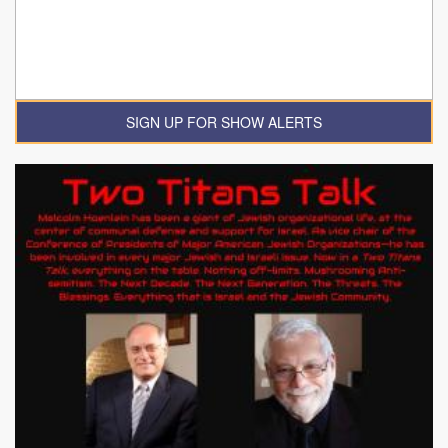
SIGN UP FOR SHOW ALERTS