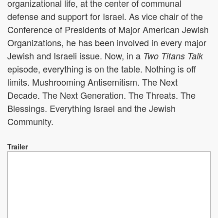
organizational life, at the center of communal
defense and support for Israel. As vice chair of the
Conference of Presidents of Major American Jewish
Organizations, he has been involved in every major
Jewish and Israeli issue. Now, in a
Two Titans Talk
episode, everything is on the table. Nothing is off
limits. Mushrooming Antisemitism. The Next
Decade. The Next Generation. The Threats. The
Blessings. Everything Israel and the Jewish
Community.
Trailer