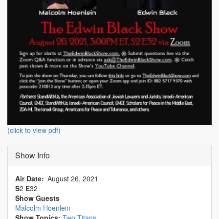
(click to view pdf)
Show Info
Air Date
August 26, 2021
S
2
E
32
Show Guests
Malcolm Hoenlein
Show Topics:
Two Titans