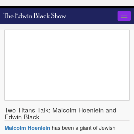
Skip
to
Togg
main
navig
content
Two Titans Talk: Malcolm Hoenlein and
Edwin Black
has been a giant of Jewish
Malcolm Hoenlein