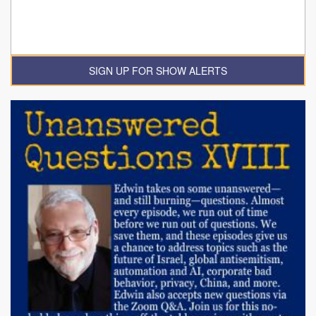
SIGN UP FOR SHOW ALERTS