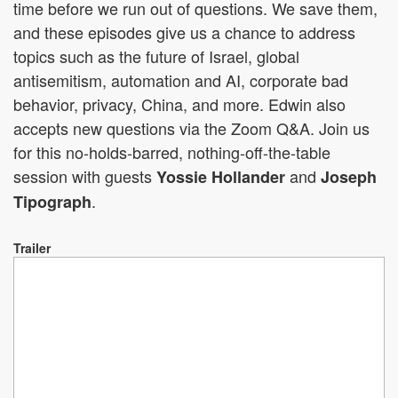
time before we run out of questions. We save them,
and these episodes give us a chance to address
topics such as the future of Israel, global
antisemitism, automation and AI, corporate bad
behavior, privacy, China, and more. Edwin also
accepts new questions via the Zoom Q&A. Join us
for this no-holds-barred, nothing-off-the-table
session with guests
and
Yossie Hollander
Joseph
.
Tipograph
Trailer