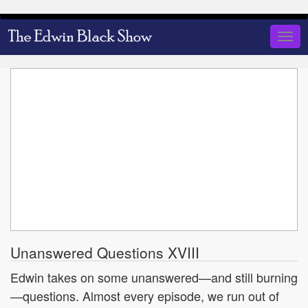
Skip
to
Togg
main
navig
content
Unanswered Questions XVIII
Edwin takes on some unanswered—and still burning
—questions. Almost every episode, we run out of