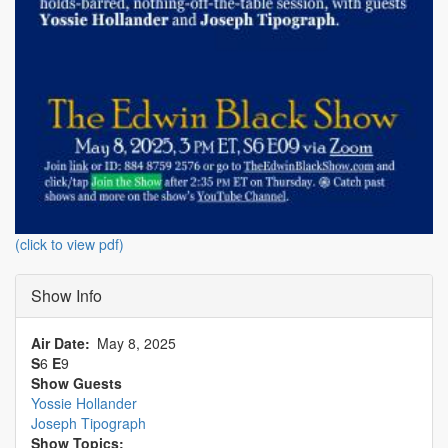
(click to view pdf)
Show Info
Air Date
May 8, 2025
S
6
E
9
Show Guests
Yossie Hollander
Joseph Tipograph
Show Topics: