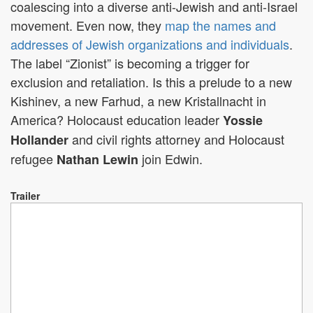
coalescing into a diverse anti-Jewish and anti-Israel
movement. Even now, they
map the names and
addresses of Jewish organizations and individuals
.
The label “Zionist” is becoming a trigger for
exclusion and retaliation. Is this a prelude to a new
Kishinev, a new Farhud, a new Kristallnacht in
America? Holocaust education leader
Yossie
and civil rights attorney and Holocaust
Hollander
refugee
join Edwin.
Nathan Lewin
Trailer