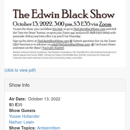
(click to view pdf)
Show Info
Air Date
October 13, 2022
S
3
E
35
Show Guests
Yossie Hollander
Nathan Lewin
Show Topics:
Antisemitism