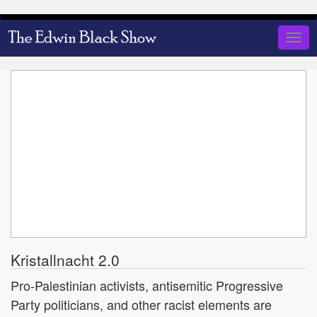
Skip
to
Togg
main
navig
content
Kristallnacht 2.0
Pro-Palestinian activists, antisemitic Progressive
Party politicians, and other racist elements are