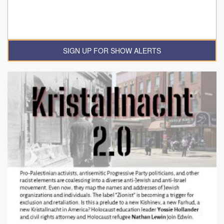
SIGN UP FOR SHOW ALERTS