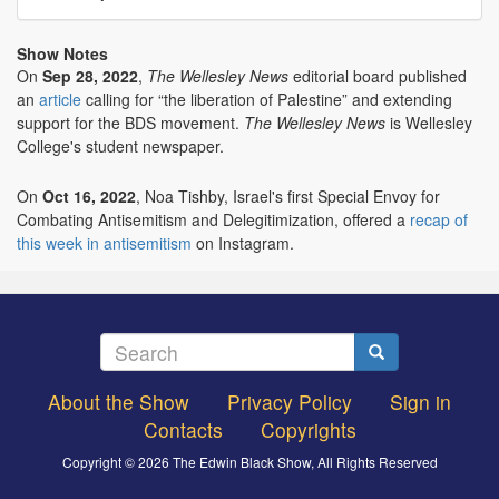
Show Notes
On
Sep 28, 2022
,
The Wellesley News
editorial board published
an
article
calling for “the liberation of Palestine” and extending
support for the BDS movement.
The Wellesley News
is Wellesley
College's student newspaper.
On
Oct 16, 2022
, Noa Tishby,
Israel's first Special Envoy for
Combating Antisemitism and Delegitimization
, offered a
recap of
this week in antisemitism
on Instagram.
Search
Search
About the Show
Privacy Policy
Sign in
Footer
Contacts
Copyrights
menu
Copyright © 2026 The Edwin Black Show, All Rights Reserved