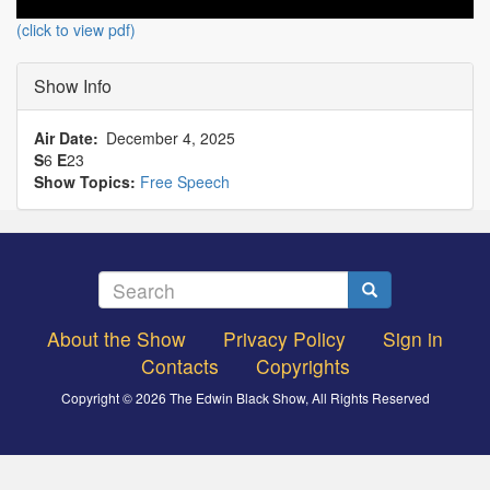
(click to view pdf)
Show Info
Air Date
December 4, 2025
S
6
E
23
Show Topics:
Free Speech
Search
Search
About the Show
Privacy Policy
Sign in
Footer
Contacts
Copyrights
menu
Copyright © 2026 The Edwin Black Show, All Rights Reserved