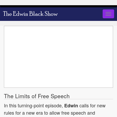
Skip
to
Togg
main
navig
content
The Limits of Free Speech
In this turning-point episode,
calls for new
Edwin
rules for a new era to allow free speech and