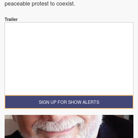
peaceable protest to coexist.
Trailer
SIGN UP FOR SHOW ALERTS