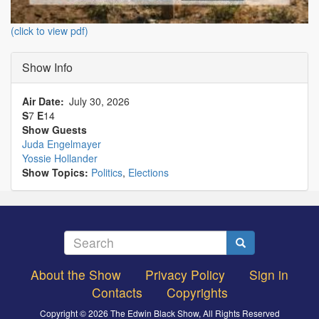
(click to view pdf)
Show Info
Air Date
July 30, 2026
S
7
E
14
Show Guests
Juda Engelmayer
Yossie Hollander
Show Topics:
Politics
,
Elections
Search
Search
About the Show
Privacy Policy
Sign in
Footer
Contacts
Copyrights
menu
Copyright © 2026 The Edwin Black Show, All Rights Reserved