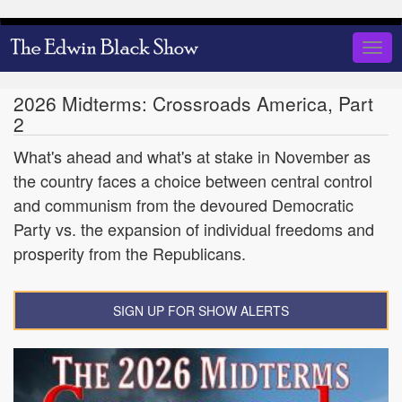
Skip
to
Togg
main
navig
content
2026 Midterms: Crossroads America, Part
2
What's ahead and what's at stake in November as
the country faces a choice between central control
and communism from the devoured Democratic
Party vs. the expansion of individual freedoms and
prosperity from the Republicans.
SIGN UP FOR SHOW ALERTS