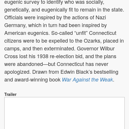
eugenic survey to identify who was socially,
genetically, and eugenically fit to remain in the state.
Officials were inspired by the actions of Nazi
Germany, which in turn had been inspired by
American eugenics. So-called “unfit” Connecticut
citizens were to be expelled to the Ozarks, placed in
camps, and then exterminated. Governor Wilbur
Cross lost his 1938 re-election bid, and the plans
were abandoned—but Connecticut has never
apologized. Drawn from Edwin Black’s bestselling
and award-winning book
.
War Against the Weak
Trailer