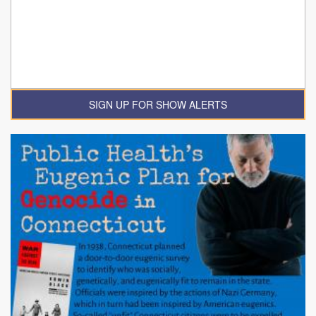
SIGN UP FOR SHOW ALERTS