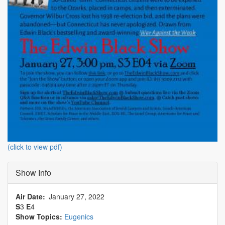
(click to view pdf)
Show Info
Air Date
January 27, 2022
S
3
E
4
Show Topics:
Eugenics