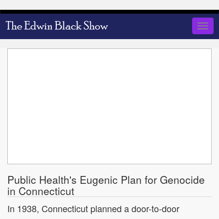
Skip
to
Togg
main
navig
content
Public Health's Eugenic Plan for Genocide
in Connecticut
In 1938, Connecticut planned a door-to-door