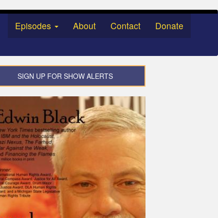
Episodes
About
Contact
Donate
SIGN UP FOR SHOW ALERTS