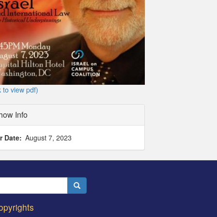
k to view pdf)
how Info
r Date
August 7, 2023
Search
opyrights