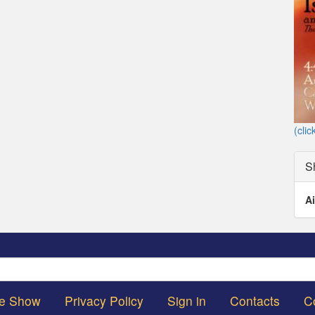
(clic
S
Ai
Search
he Show
Privacy Policy
Sign in
Contacts
C