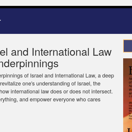
ael and International Law
nderpinnings
erpinnings of Israel and International Law, a deep
revitalize one's understanding of Israel, the
 how international law does or does not intersect.
verything, and empower everyone who cares