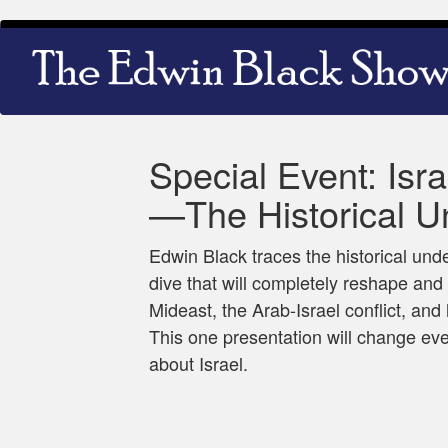
Skip
Main
to
navigation
main
content
Special Event: Isr
—The Historical U
Edwin Black traces the historical und
dive that will completely reshape and 
Mideast, the Arab-Israel conflict, and
This one presentation will change e
about Israel.