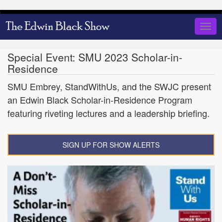
Skip
to
Togg
main
navig
content
Special Event: SMU 2023 Scholar-in-
Residence
SMU Embrey, StandWithUs, and the SWJC present
an Edwin Black Scholar-in-Residence Program
featuring riveting lectures and a leadership briefing.
SIGN UP FOR SHOW ALERTS