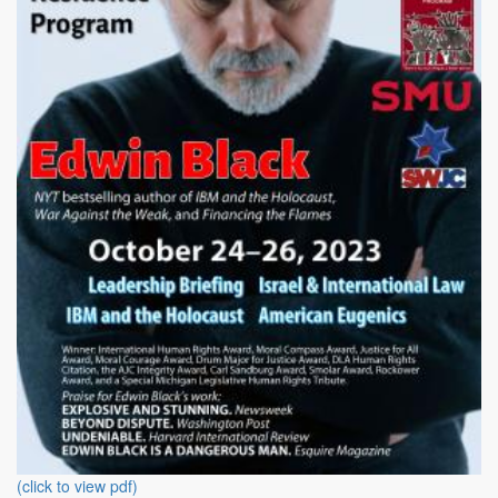
(click to view pdf)