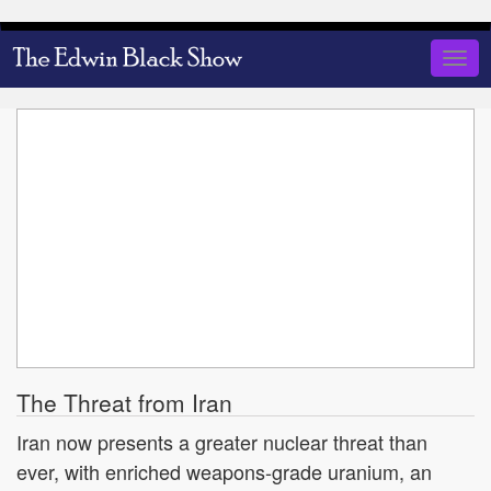
Skip
to
Togg
main
navig
content
The Threat from Iran
Iran now presents a greater nuclear threat than
ever, with enriched weapons-grade uranium, an