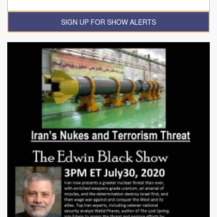
SIGN UP FOR SHOW ALERTS