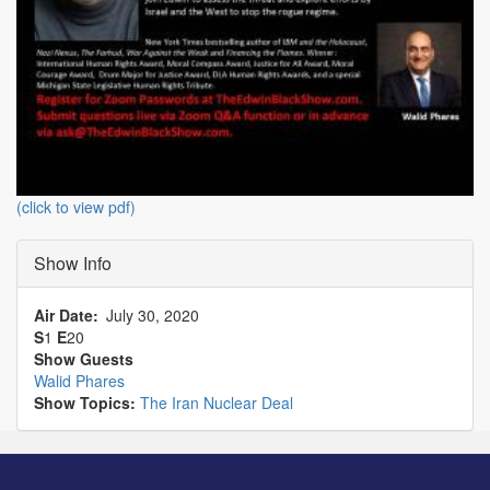
(click to view pdf)
Show Info
Air Date
July 30, 2020
S
1
E
20
Show Guests
Walid Phares
Show Topics:
The Iran Nuclear Deal