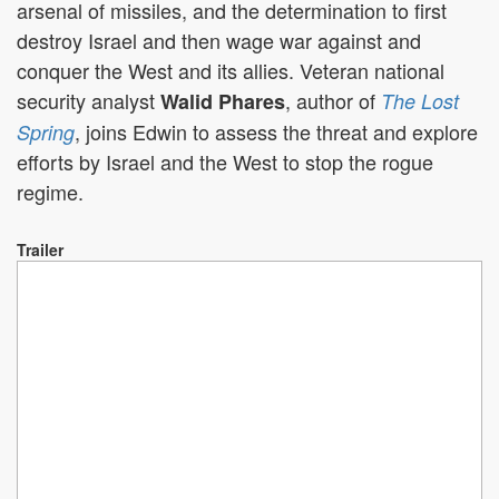
arsenal of missiles, and the determination to first
destroy Israel and then wage war against and
conquer the West and its allies. Veteran national
security analyst
, author of
Walid Phares
The Lost
, joins Edwin to assess the threat and explore
Spring
efforts by Israel and the West to stop the rogue
regime.
Trailer