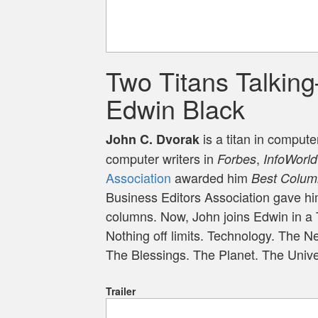
Two Titans Talkin
Edwin Black
is a titan in comput
John C. Dvorak
computer writers in
,
Forbes
InfoWorld
Association
awarded him
Best Colum
Business Editors Association gave him
columns. Now, John joins Edwin in a 
Nothing off limits. Technology. The 
The Blessings. The Planet. The Univ
Trailer