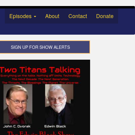
Episodes
About
Contact
Donate
SIGN UP FOR SHOW ALERTS