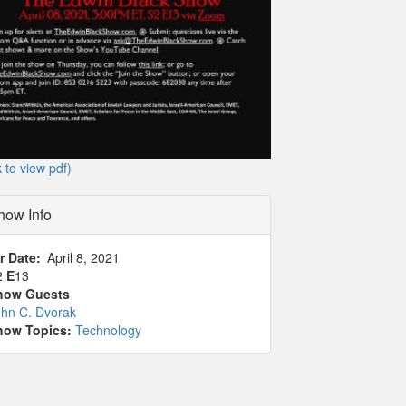
k to view pdf)
how Info
r Date
April 8, 2021
2
E
13
how Guests
ohn C. Dvorak
how Topics:
Technology