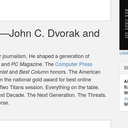
g—John C. Dvorak and
(clic
er journalism. He shaped a generation of
and
. The
Computer Press
PC Magazine
S
and
honors. The American
nist
Best Column
 the national gold award for best online
Ai
Two Titans session. Everything on the table.
S
S
Next Decade. The Next Generation. The Threats.
J
erse.
S