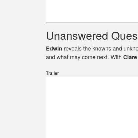
Unanswered Questi
reveals the knowns and unknown
Edwin
and what may come next. With
Clare
Trailer