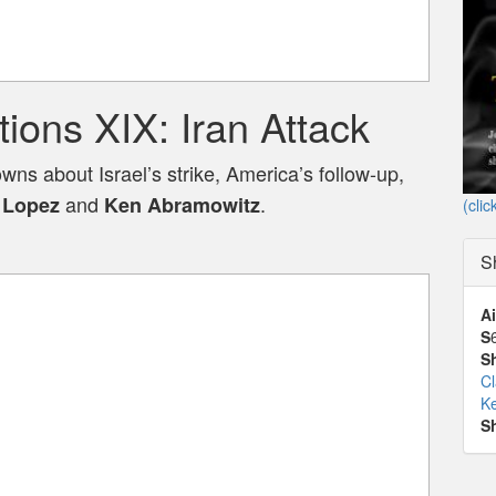
ons XIX: Iran Attack
s about Israel’s strike, America’s follow-up,
and
.
 Lopez
Ken Abramowitz
(clic
S
Ai
S
S
C
K
S