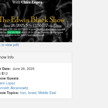
k to view pdf)
how Info
r Date
June 26, 2025
6
E
12
how Guests
lare Lopez
enneth Abramowitz
how Topics:
Iran
,
Israel
,
Middle East