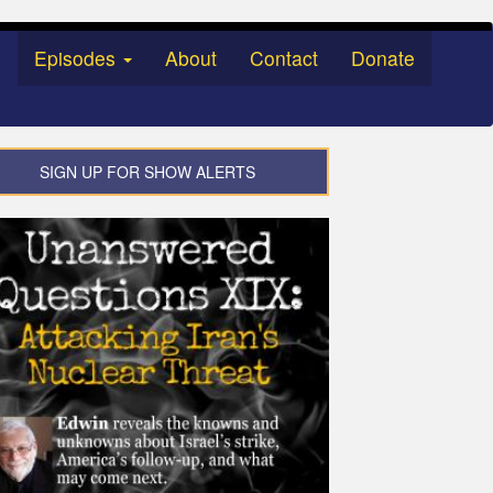
Episodes
About
Contact
Donate
SIGN UP FOR SHOW ALERTS