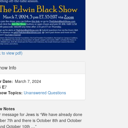
k to view pdf)
how Info
r Date
March 7, 2024
5
E
7
how Topics:
Unanswered Questions
w Notes
r message for Jews is “We have already done
ber 7th and there is October 8th and October
and October 10th …”