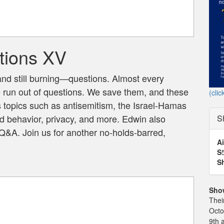
tions XV
 still burning—questions. Almost every
e run out of questions. We save them, and these
(clic
 topics such as antisemitism, the Israel-Hamas
d behavior, privacy, and more. Edwin also
S
&A. Join us for another no-holds-barred,
Ai
S
S
Sho
Thei
Octo
9th 