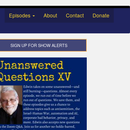
Episodes
About
Contact
Donate
SIGN UP FOR SHOW ALERTS