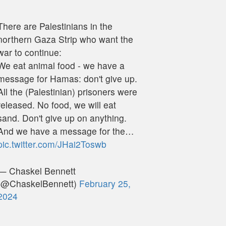
There are Palestinians in the
northern Gaza Strip who want the
war to continue:
We eat animal food - we have a
message for Hamas: don't give up.
All the (Palestinian) prisoners were
released. No food, we will eat
sand. Don't give up on anything.
And we have a message for the…
pic.twitter.com/JHai2Toswb
— Chaskel Bennett
(@ChaskelBennett)
February 25,
2024