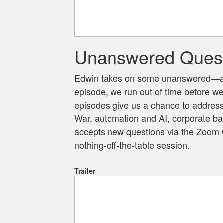
Unanswered Ques
Edwin takes on some unanswered—and
episode, we run out of time before w
episodes give us a chance to address
War, automation and AI, corporate ba
accepts new questions via the Zoom Q
nothing-off-the-table session.
Trailer