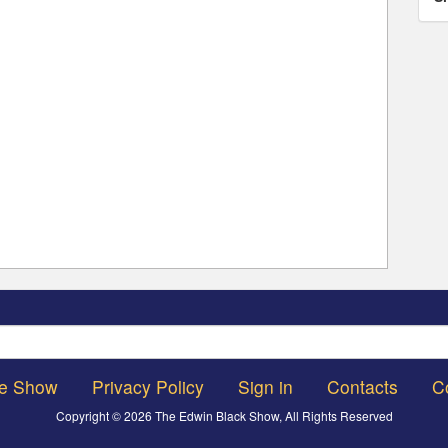
Search
he Show
Privacy Policy
Sign in
Contacts
C
Copyright © 2026 The Edwin Black Show, All Rights Reserved