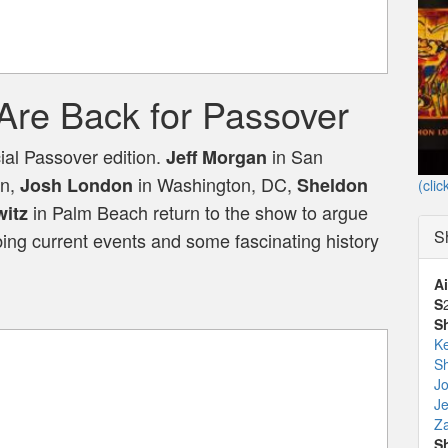
Are Back for Passover
ial Passover edition.
in San
Jeff Morgan
on,
in Washington, DC,
Josh London
Sheldon
(clic
in Palm Beach return to the show to argue
itz
S
bing current events and some fascinating history
Ai
S
S
K
Sh
J
Je
Za
S