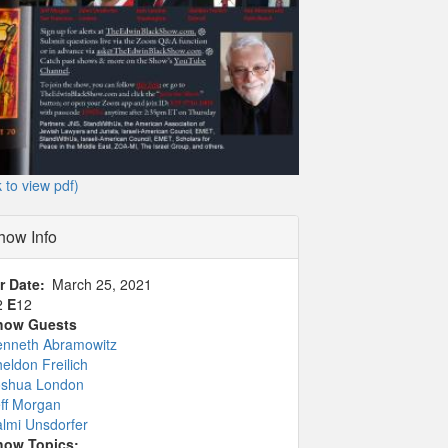
k to view pdf)
how Info
r Date
March 25, 2021
2
E
12
how Guests
enneth Abramowitz
eldon Freilich
oshua London
ff Morgan
lmi Unsdorfer
how Topics: