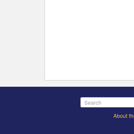
About t
Footer
menu