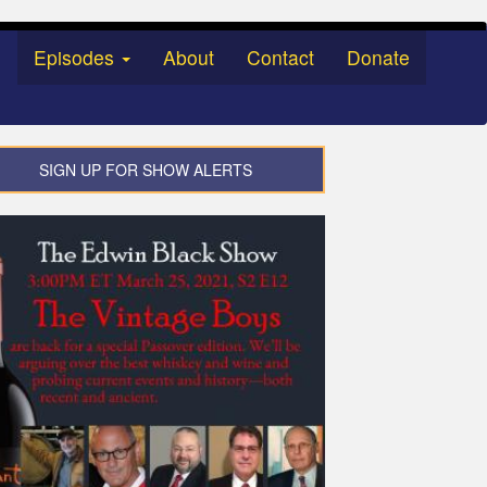
Episodes
About
Contact
Donate
SIGN UP FOR SHOW ALERTS