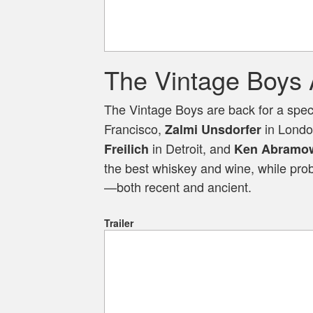
The Vintage Boys 
The Vintage Boys are back for a spec
Francisco,
in Lond
Zalmi Unsdorfer
in Detroit, and
Freilich
Ken Abramow
the best whiskey and wine, while pro
—both recent and ancient.
Trailer