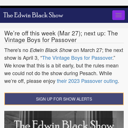
Skip
to
Togg
main
navig
content
We’re off this week (Mar 27); next up: The
Vintage Boys for Passover
There's no
on March 27; the next
Edwin Black Show
show is April 3, “
The Vintage Boys for Passover
.”
We know that this is a bit early, but the rules mean
we could not do the show during Pesach. While
we’re off, please enjoy
their 2023 Passover outing
.
SIGN UP FOR SHOW ALERTS