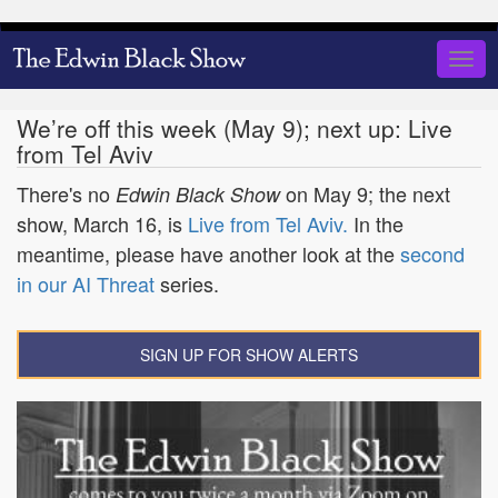
Skip
to
Togg
main
navig
content
We’re off this week (May 9); next up: Live
from Tel Aviv
There's no
on May 9; the next
Edwin Black Show
show, March 16, is
Live from Tel Aviv.
In the
meantime, please have another look at the
second
in our AI Threat
series.
SIGN UP FOR SHOW ALERTS