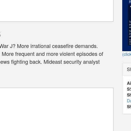
3
War J? More irrational ceasefire demands.
. More frequent and more violent episodes of
(clic
ws fighting back. Mideast security analyst
S
Ai
S
S
D
S