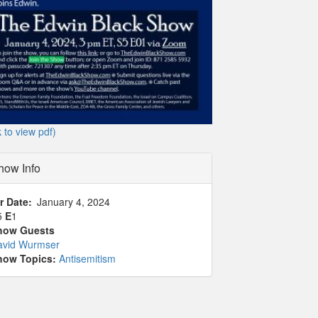
k to view pdf)
how Info
r Date
January 4, 2024
5
E
1
how Guests
avid Wurmser
how Topics:
Antisemitism