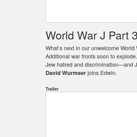
World War J Part 
What’s next in our unwelcome World 
Additional war fronts soon to explode
Jew hatred and discrimination—and Je
joins Edwin.
David Wurmser
Trailer