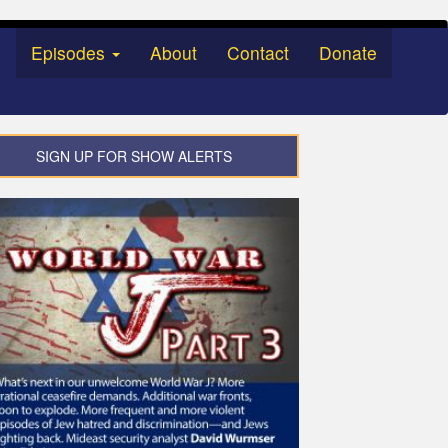
Episodes
About
Contact
Donate
SIGN UP FOR SHOW ALERTS