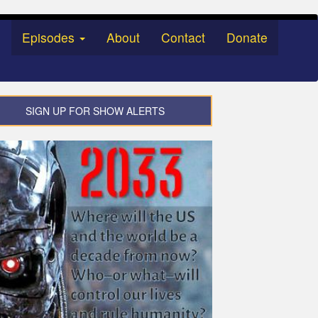
Episodes
About
Contact
Donate
SIGN UP FOR SHOW ALERTS