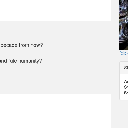
a decade from now?
(clic
and rule humanity?
S
Ai
S
S