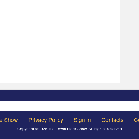
Search
he Show
Privacy Policy
Sign in
Contacts
C
Copyright © 2026 The Edwin Black Show, All Rights Reserved