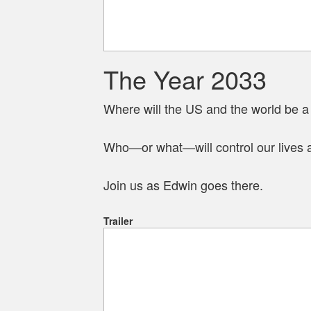
The Year 2033
Where will the US and the world be 
Who—or what—will control our lives 
Join us as Edwin goes there.
Trailer