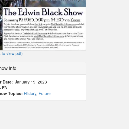
k to view pdf)
how Info
r Date
January 19, 2023
4
E
3
how Topics:
History
,
Future