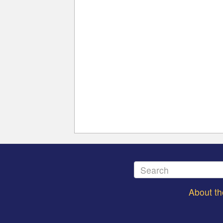
About t
Footer
menu