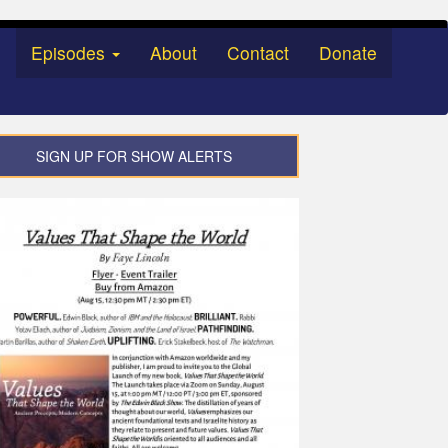
Episodes
About
Contact
Donate
SIGN UP FOR SHOW ALERTS