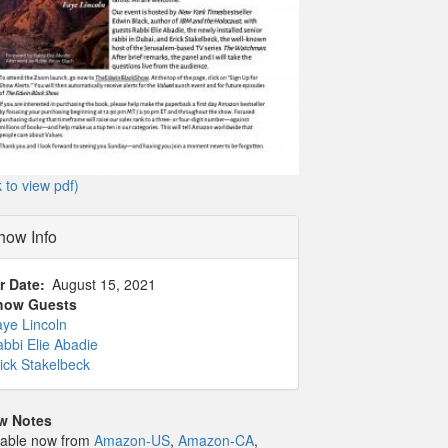
k to view pdf)
how Info
r Date
August 15, 2021
how Guests
ye Lincoln
bbi Elie Abadie
ick Stakelbeck
w Notes
lable now from
Amazon-US
,
Amazon-CA
,