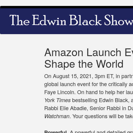
Skip
Main
to
navigation
main
content
Amazon Launch Eve
Shape the World
On August 15, 2021, 3pm ET, in partn
global launch event for the critically
Faye Lincoln. On hand to help her l
bestselling Edwin Black, a
York Times
Rabbi Elie Abadie, Senior Rabbi in Du
. Your questions will be tak
Watchman
A powerful and detailed gr
Powerful.