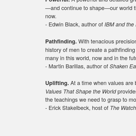
—and continue to shape—our world th
now.
- Edwin Black, author of
IBM and the
With tenacious precision
Pathfinding.
history of men to create a pathfindin
many in this world, now and in the fut
- Martin Barillas, author of
Shaken Ear
At a time when values are 
Uplifting.
provide
Values That Shape the World
the teachings we need to grasp to m
- Erick Stakelbeck, host of
The Watc