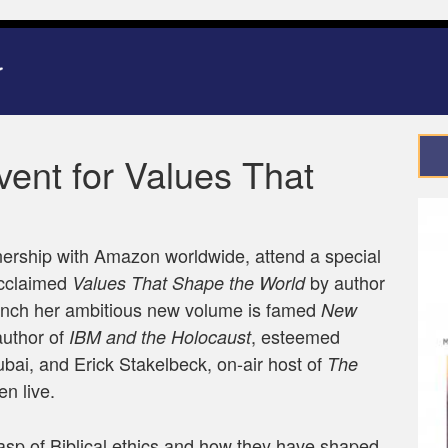
nt for Values That
ership with Amazon worldwide, attend a special
 acclaimed
by author
Values That Shape the World
aunch her ambitious new volume is famed
New
uthor of
, esteemed
IBM and the Holocaust
bai, and Erick Stakelbeck, on-air host of
The
en live.
asp of Biblical ethics and how they have shaped