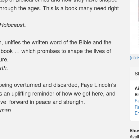
rough the ages. This is a book many need right
 Holocaust
.
, unifies the written word of the Bible and the
g book … which promises to shape the lives of
(clic
ure.
th.
S
being overturned and discarded, Faye Lincoln’s
Ai
s an uplifting reminder of how we got here, and
S
Fa
ove forward in peace and strength.
Ra
.
hman
Er
Sho
Avai