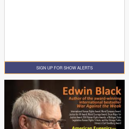
SIGN UP FOR SHOW ALERTS