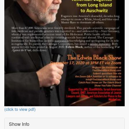
(click to view pdf)
Show Info