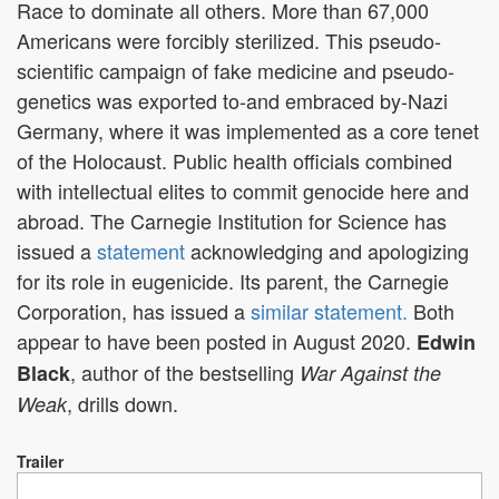
Race to dominate all others. More than 67,000
Americans were forcibly sterilized. This pseudo-
scientific campaign of fake medicine and pseudo-
genetics was exported to-and embraced by-Nazi
Germany, where it was implemented as a core tenet
of the Holocaust. Public health officials combined
with intellectual elites to commit genocide here and
abroad. The Carnegie Institution for Science has
issued a
statement
acknowledging and apologizing
for its role in
eugenicide
. Its parent, the Carnegie
Corporation, has issued a
similar statement.
Both
appear to have been posted in August 2020.
Edwin
, author of the bestselling
Black
War Against the
, drills down.
Weak
Trailer