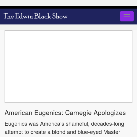
Skip
to
Togg
main
navig
content
American Eugenics: Carnegie Apologizes
Eugenics was America’s shameful, decades-long
attempt to create a blond and blue-eyed Master