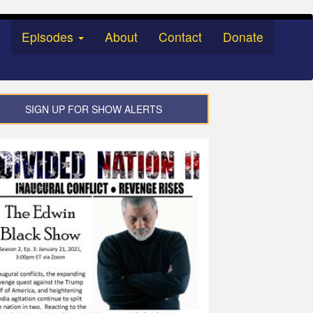
Episodes
About
Contact
Donate
SIGN UP FOR SHOW ALERTS