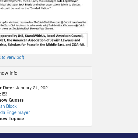
k to view pdf)
how Info
r Date
January 21, 2021
2
E
3
how Guests
sh Block
uda Engelmayer
how Topics: