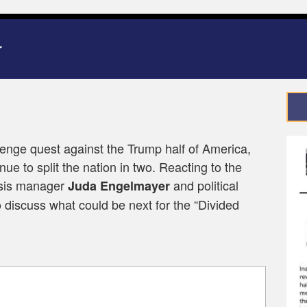
venge quest against the Trump half of America,
ue to split the nation in two. Reacting to the
isis manager
and political
Juda Engelmayer
 discuss what could be next for the “Divided