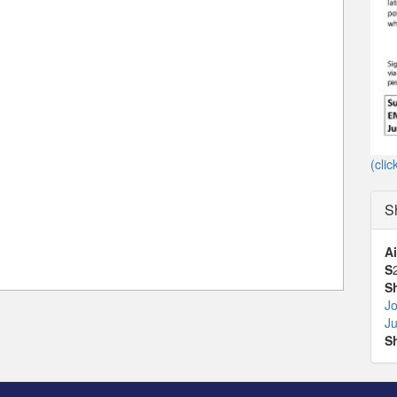
(clic
S
Ai
S
S
Jo
J
S