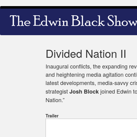
Skip
Main
to
navigation
main
content
Divided Nation II
Inaugural conflicts, the expanding re
and heightening media agitation contin
latest developments, media-savvy cr
strategist
joined Edwin to
Josh Block
Nation.”
Trailer