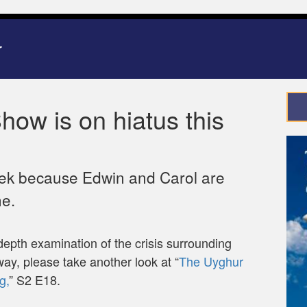
ow is on hiatus this
eek because Edwin and Carol are
ne.
depth examination of the crisis surrounding
away, please take another look at “
The Uyghur
g,
” S2 E18.