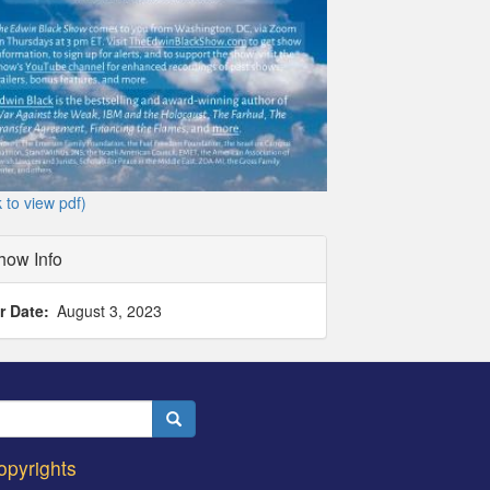
k to view pdf)
how Info
r Date
August 3, 2023
Search
opyrights