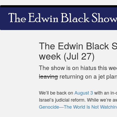
Skip
Main
to
navigation
main
content
The Edwin Black Sh
week (Jul 27)
The show is on hiatus this w
leaving
returning on a jet pla
We’ll be back on
August 3
with an in-
Israel’s judicial reform. While we’re 
Genocide—The World Is Not Watchin