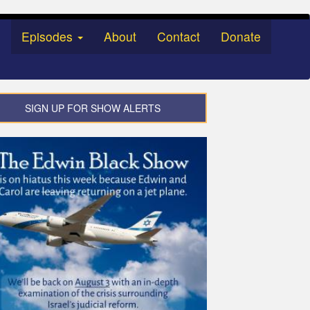
Episodes
About
Contact
Donate
SIGN UP FOR SHOW ALERTS