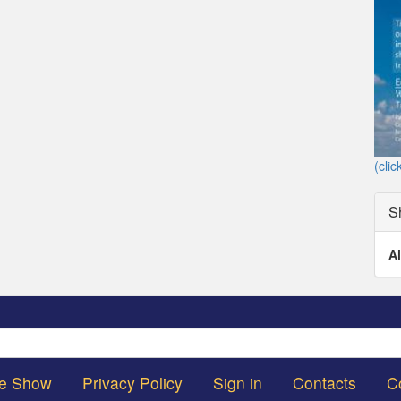
(clic
S
Ai
Search
he Show
Privacy Policy
Sign in
Contacts
C