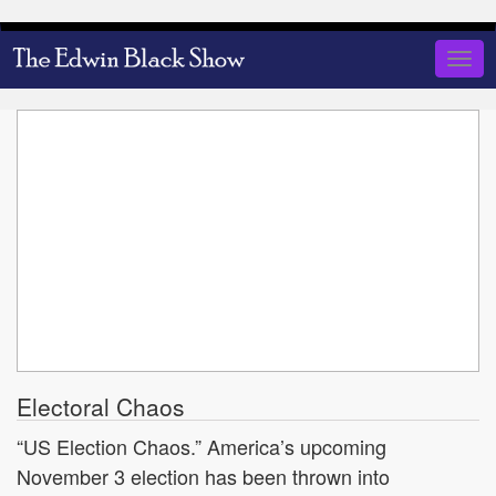
Skip
to
Togg
main
navig
content
Electoral Chaos
“US Election Chaos.” America’s upcoming
November 3 election has been thrown into