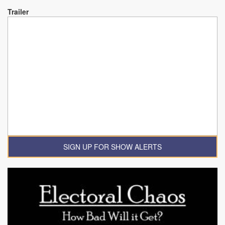
Trailer
SIGN UP FOR SHOW ALERTS