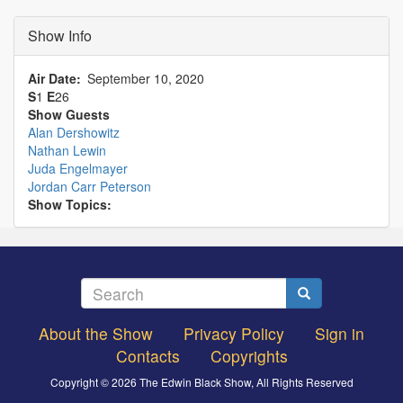
Show Info
Air Date
September 10, 2020
S
1
E
26
Show Guests
Alan Dershowitz
Nathan Lewin
Juda Engelmayer
Jordan Carr Peterson
Show Topics:
Search
Search
About the Show
Privacy Policy
Sign in
Footer
Contacts
Copyrights
menu
Copyright © 2026 The Edwin Black Show, All Rights Reserved