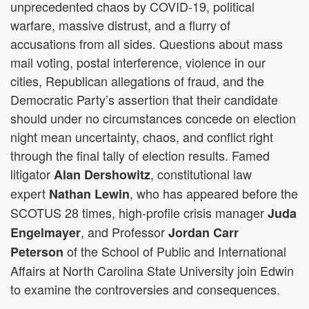
unprecedented chaos by COVID-19, political
warfare, massive distrust, and a flurry of
accusations from all sides. Questions about mass
mail voting, postal interference, violence in our
cities, Republican allegations of fraud, and the
Democratic Party’s assertion that their candidate
should under no circumstances concede on election
night mean uncertainty, chaos, and conflict right
through the final tally of election results. Famed
litigator
, constitutional law
Alan Dershowitz
expert
, who has appeared before the
Nathan Lewin
SCOTUS 28 times, high-profile crisis manager
Juda
, and Professor
Engelmayer
Jordan Carr
of the School of Public and International
Peterson
Affairs at North Carolina State University join Edwin
to examine the controversies and consequences.