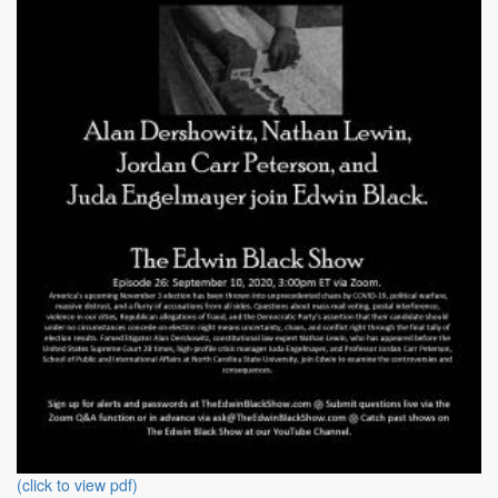
(click to view pdf)